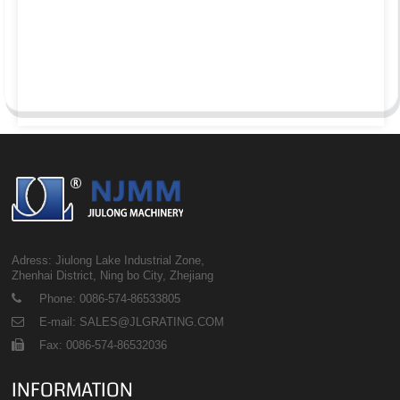
Adress: Jiulong Lake Industrial Zone,
Zhenhai District, Ning bo City, Zhejiang
Phone: 0086-574-86533805
E-mail: SALES@JLGRATING.COM
Fax: 0086-574-86532036
INFORMATION