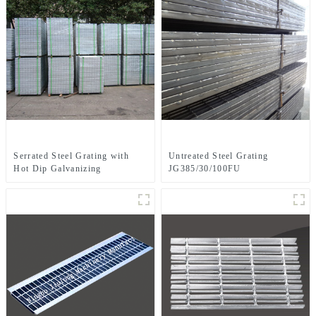
Serrated Steel Grating with
Untreated Steel Grating
Hot Dip Galvanizing
JG385/30/100FU
JG303/30/100SG