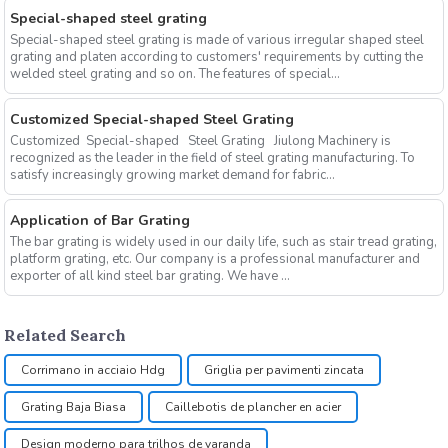
Special-shaped steel grating
Special-shaped steel grating is made of various irregular shaped steel
grating and platen according to customers' requirements by cutting the
welded steel grating and so on. The features of special...
Customized Special-shaped Steel Grating
Customized Special-shaped Steel Grating Jiulong Machinery is
recognized as the leader in the field of steel grating manufacturing. To
satisfy increasingly growing market demand for fabric...
Application of Bar Grating
The bar grating is widely used in our daily life, such as stair tread grating,
platform grating, etc. Our company is a professional manufacturer and
exporter of all kind steel bar grating. We have ...
Related Search
Corrimano in acciaio Hdg
Griglia per pavimenti zincata
Grating Baja Biasa
Caillebotis de plancher en acier
Design moderno para trilhos de varanda