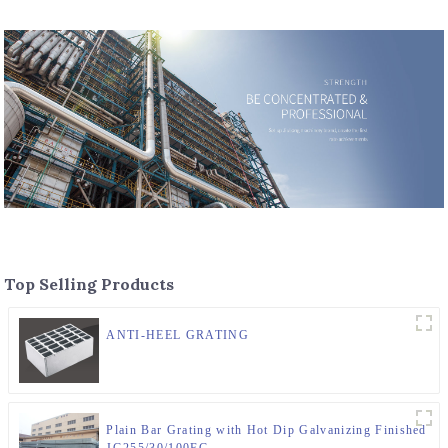
Top Selling Products
ANTI-HEEL GRATING
Plain Bar Grating with Hot Dip Galvanizing Finished
JG255/30/100FG