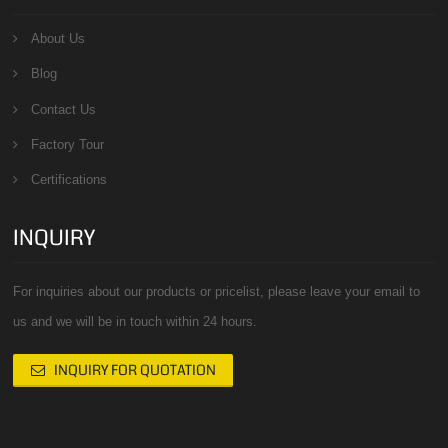
About Us
Blog
Contact Us
Factory Tour
Certifications
INQUIRY
For inquiries about our products or pricelist, please leave your email to
us and we will be in touch within 24 hours.
INQUIRY FOR QUOTATION