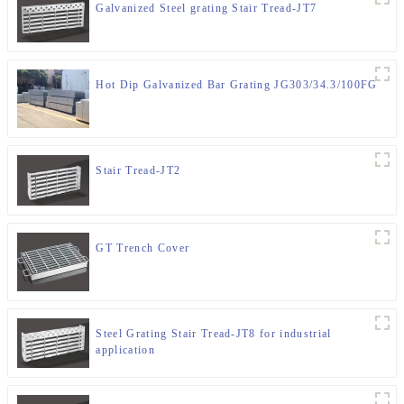
Galvanized Steel grating Stair Tread-JT7
Hot Dip Galvanized Bar Grating JG303/34.3/100FG
Stair Tread-JT2
GT Trench Cover
Steel Grating Stair Tread-JT8 for industrial
application