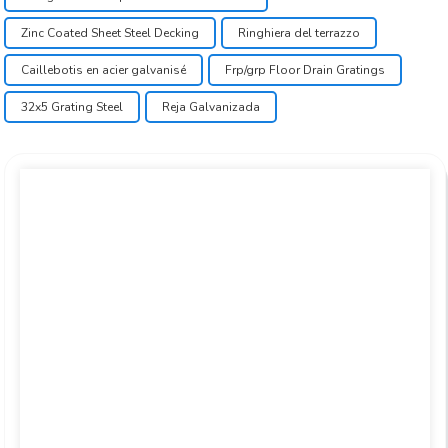
Zinc Coated Sheet Steel Decking
Ringhiera del terrazzo
Caillebotis en acier galvanisé
Frp/grp Floor Drain Gratings
32x5 Grating Steel
Reja Galvanizada