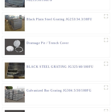
Black Plain Steel Grating JG253/34.3/38FU
Dratnage Pit / Trench Cover
BLACK STEEL GRATING JG325/40/100FU
Galvanized Bar Grating JG304.5/30/100FG