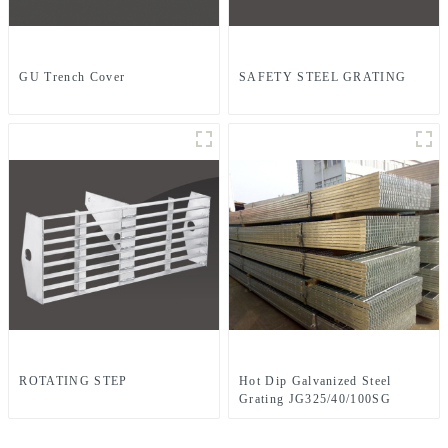
GU Trench Cover
SAFETY STEEL GRATING
ROTATING STEP
Hot Dip Galvanized Steel
Grating JG325/40/100SG