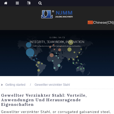
Chinese(CN)
Getting started
Gewellter verzinkter Stahl
Gewellter Verzinkter Stahl: Vorteile,
Anwendungen Und Herausragende
Eigenschaften
Gewellter verzinkter Stahl, or corrugated galvanized steel,