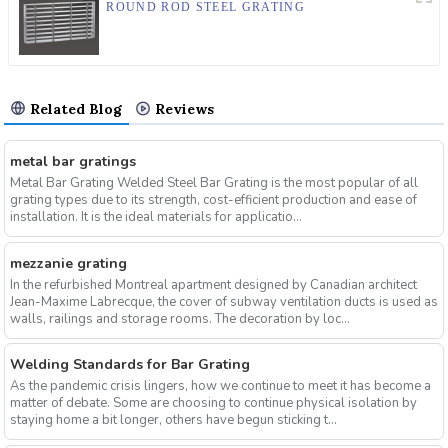
ROUND ROD STEEL GRATING
Related Blog
Reviews
metal bar gratings
Metal Bar Grating Welded Steel Bar Grating is the most popular of all
grating types due to its strength, cost-efficient production and ease of
installation. It is the ideal materials for applicatio...
mezzanie grating
In the refurbished Montreal apartment designed by Canadian architect
Jean-Maxime Labrecque, the cover of subway ventilation ducts is used as
walls, railings and storage rooms. The decoration by loc...
Welding Standards for Bar Grating
As the pandemic crisis lingers, how we continue to meet it has become a
matter of debate. Some are choosing to continue physical isolation by
staying home a bit longer, others have begun sticking t...