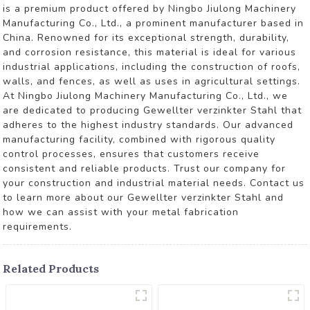
is a premium product offered by Ningbo Jiulong Machinery
Manufacturing Co., Ltd., a prominent manufacturer based in
China. Renowned for its exceptional strength, durability,
and corrosion resistance, this material is ideal for various
industrial applications, including the construction of roofs,
walls, and fences, as well as uses in agricultural settings.
At Ningbo Jiulong Machinery Manufacturing Co., Ltd., we
are dedicated to producing Gewellter verzinkter Stahl that
adheres to the highest industry standards. Our advanced
manufacturing facility, combined with rigorous quality
control processes, ensures that customers receive
consistent and reliable products. Trust our company for
your construction and industrial material needs. Contact us
to learn more about our Gewellter verzinkter Stahl and
how we can assist with your metal fabrication
requirements.
Related Products