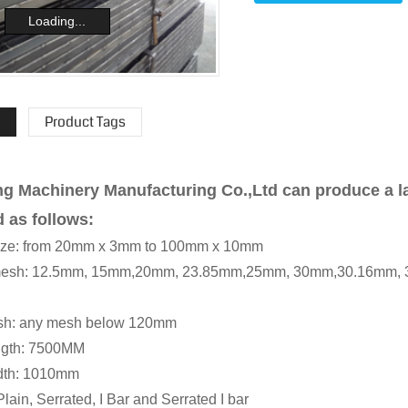
Loading...
Product Tags
g Machinery Manufacturing Co.,Ltd can produce a la
d as follows:
 size: from 20mm x 3mm to 100mm x 10mm
r mesh: 12.5mm, 15mm,20mm, 23.85mm,25mm, 30mm,30.16mm
esh: any mesh below 120mm
ength: 7500MM
idth: 1010mm
Plain, Serrated, I Bar and Serrated I bar