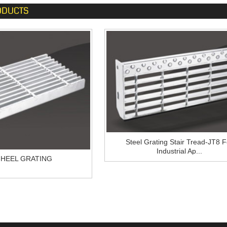
ODUCTS
Steel Grating Stair Tread-JT8 F
Industrial Ap...
-HEEL GRATING