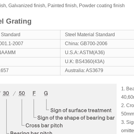
inish, Galvanized finish, Painted finish, Powder coating finish
el Grating
g Standard
Steel Material Standard
001.1-2007
China: GB700-2006
/NAAMM
U.S.A: ASTM(A36)
U.K: BS4360(43A)
1657
Australia: AS3679
1. Bea
40,60
2. Cr
50mm
3. Sig
omitte