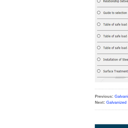
Previous:
Galvan
Next:
Galvanized 