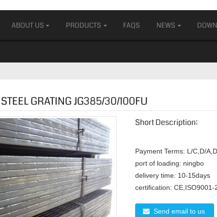
ABOUT US
PRODUCTS
FAQS
NEWS
DOWN
STEEL GRATING JG385/30/100FU
Short Description:
Payment Terms:
L/C,D/A,D
port of loading:
ningbo
delivery time:
10-15days
certification:
CE,ISO9001-
Send email to us