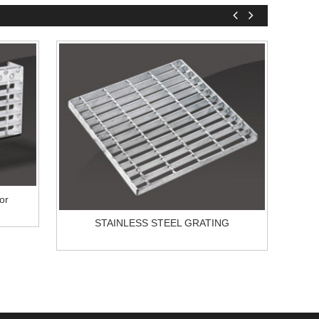
or
STAINLESS STEEL GRATING