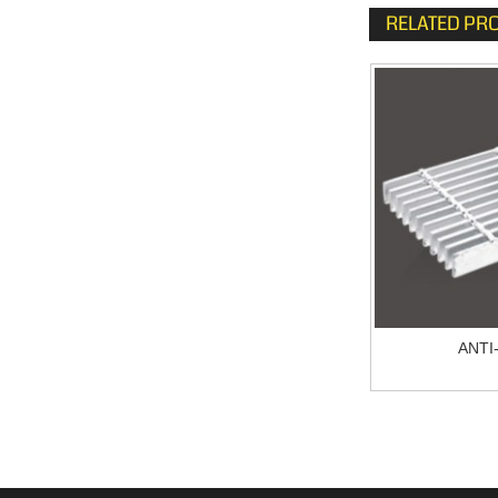
RELATED PR
Galvanized Bar Grating
ANTI
JG304.5/30/100FG