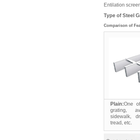
Entilation scre
Type of Steel G
Comparison of Fea
Plain:
One of
grating, av
sidewalk, d
tread, etc.