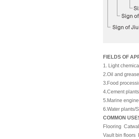
Plain Bar Grating
with Hot Dip
Galvanizing Finished
...
FIELDS OF AP
1. Light chemica
2.Oil and grease
3.Food processin
4.Cement plants/
5.Marine enginee
6.Water plants/S
COMMON USES
Flooring Catwa
Vault bin floo