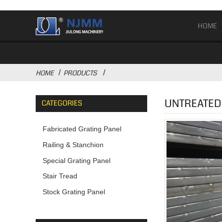
HOME
HOME
PRODUCTS
UNTREATED 
CATEGORIES
Fabricated Grating Panel
Railing & Stanchion
Special Grating Panel
Stair Tread
Stock Grating Panel