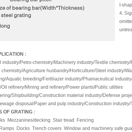
I-sha
4. Sig
omitte
untre
PLICATION :
l industry/Petro-chemistry/Machinery industry/Textile chemistry
 chemistry/Agriculture husbandry/Horticulture/Steel industry/W
g/Aquatic breeding/Fertiliazer industry/Phamaceutical industry
Oil refinery/Mining and refinery/Power plants/Public utilties
ring/Shipbuilding/Construction material industry/Defense projec
ewage disposal/Paper and pulp industry/Construction industry/T
 OF GRATING :
lks Mezzanines/decking Stair tread Fencing
rs Ramps Docks Trench covers Window and machinery safe gu