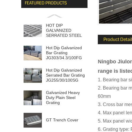
FEATURED PRODUCTS
HOT DIP
GALVANIZED
SERRATED STEEL
Product Detail
GRATING
Hot Dip Galvanized
Bar Grating
JG303/34.3/100FG
Ningbo Jiulon
Hot Dip Galvanized
range is liste
Serrated Bar Grating
1. Bearing bar
JG255/30/100SG
2. Bearing ba
Galvanized Heavy
60mm
Duty Plain Steel
Grating
3. Cross bar m
JG505/30/1...
4. Max panel l
GT Trench Cover
5. Max panel w
6. Grating type: 