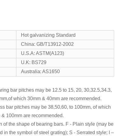
Hot galvanizing Standard
China: GB/T13912-2002
U.S.A: ASTM(A123)
U.K: BS729
Australia: AS1650
ring bar pitches may be 12.5 to 15, 20, 30,32.5,34.3,
mm,of which 30mm & 40mm are recommended.
oss bar pitches may be 38,50,60, to 100mm, of which
 & 100mm are recommended.
n of the shape of bearing bars. F - Plain style (may be
d in the symbol of steel grating); S - Serrated style; I –