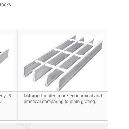
h racks
erty &
I-shape:
Lighter, more economical and
.
practical comparing to plain grating.