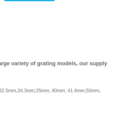
rge variety of grating models, our supply
, 32.5mm,34.3mm,35mm, 40mm, 41.4mm,50mm,