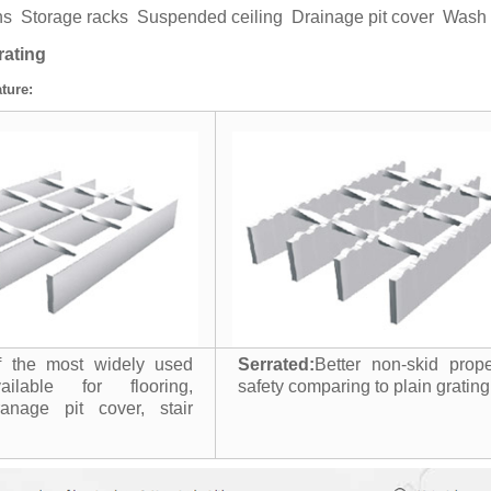
ens Storage racks Suspended ceiling Drainage pit cover Was
rating
ture:
 the most widely used
Serrated:
Better non-skid prop
ailable for flooring,
safety comparing to plain grating
ranage pit cover, stair