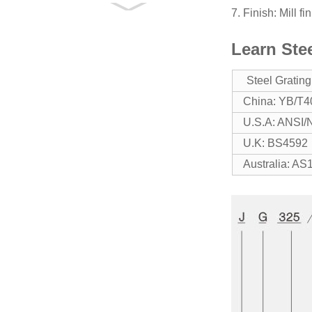
7. Finish: Mill f
GM Drainage Pit
Cover
Learn Ste
GU Trench Cover
Steel Gratin
China: YB/T4
U.S.A: ANSI
Dratnage Pit /
Trench Cover
U.K: BS4592
Australia: AS
Compound Steel
Grating
Railing & Stanchion
BLACK STEEL
GRATING
JG325/40/100FU