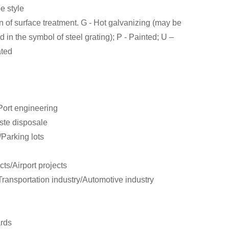
pe style
n of surface treatment. G - Hot galvanizing (may be
d in the symbol of steel grating); P - Painted; U –
ated
/Port engineering
aste disposale
/Parking lots
ts/Airport projects
ransportation industry/Automotive industry
ards