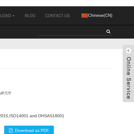
LOAD
BLOG
CONTACT US
Chinese(CN)
/P,T/T
2015,ISO14001 and OHSAS18001
Download as PDF