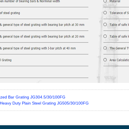
ized Bar Grating JG304.5/30/100FG
Heavy Duty Plain Steel Grating JG505/30/100FG