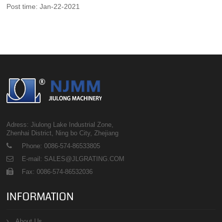
Post time: Jan-22-2021
Adress: Jiulong Lake Industrial Zone,
Zhenhai District, Ning bo City, Zhejiang
Phone: 0086-574-86533805
E-mail: SALES@JLGRATING.COM
Fax: 0086-574-86532036
INFORMATION
About Us