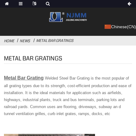
Chinese(CN)
METAL BAR GRATINGS
HOME
NEWS
METAL BAR GRATINGS
Metal Bar Grating
Welded Steel Bar Grating is the most popular of
all grating types due to its strength, cost-efficient production and ease of
installation. It is the ideal materials for application such as airfields,
highways, industrial plants, truck and bus terminals, parking lots and
railroad yards. Common uses are flooring, driveways, subway an d
tunnel ventilation grilles, curb inlet grates, ramps, docks, etc