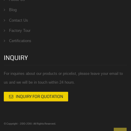
Blog
Contact Us
Factory Tour
Certifications
INQUIRY
For inquiries about our products or pricelist, please leave your email to
us and we will be in touch within 24 hours.
INQUIRY FOR QUOTATION
© Copyright - 2010-2018 : All Rights Reserved.