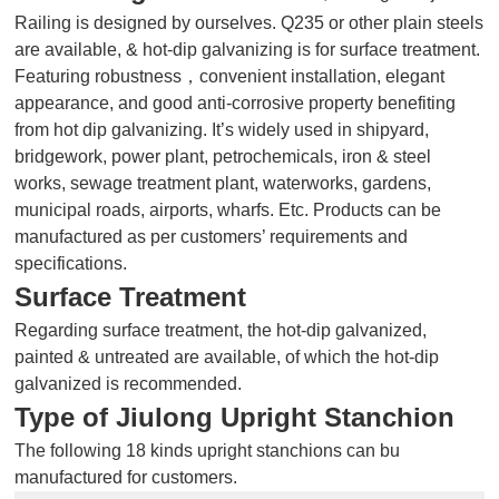
Railing is designed by ourselves. Q235 or other plain steels
are available, & hot-dip galvanizing is for surface treatment.
Featuring robustness，convenient installation, elegant
appearance, and good anti-corrosive property benefiting
from hot dip galvanizing. It’s widely used in shipyard,
bridgework, power plant, petrochemicals, iron & steel
works, sewage treatment plant, waterworks, gardens,
municipal roads, airports, wharfs. Etc. Products can be
manufactured as per customers’ requirements and
specifications.
Surface Treatment
Regarding surface treatment, the hot-dip galvanized,
painted & untreated are available, of which the hot-dip
galvanized is recommended.
Type of Jiulong Upright
Stanchion
The following 18 kinds upright stanchions can bu
manufactured for customers.