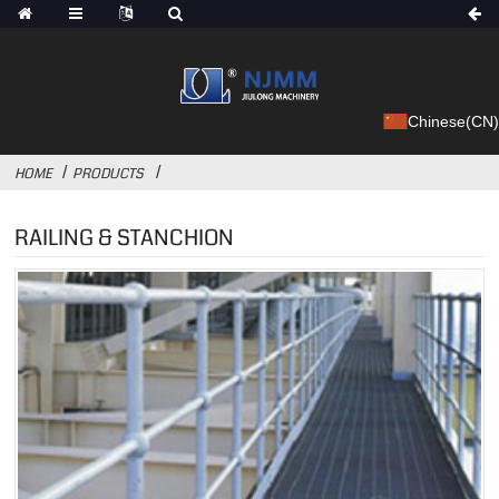
Chinese(CN)
HOME
PRODUCTS
RAILING & STANCHION