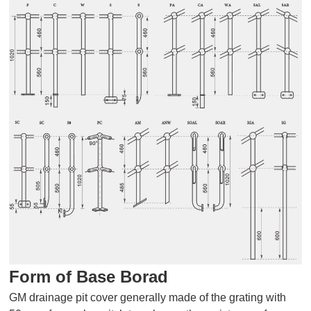
Form of Base Borad
GM drainage pit cover generally made of the grating with