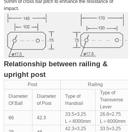
50mm of cross bar pitch to enhance the resistance of
impact.
Relationship between railing &
upright post
Post
Railing
Type of
Diameter
Diameter
Type of
Transverse
Of Ball
of Post
Handrail
Lever
33.5×3.25
26.8×2.75
66
42.3
L＝6000mm
L＝6000mm
42.3×3.25
33.5×3.25