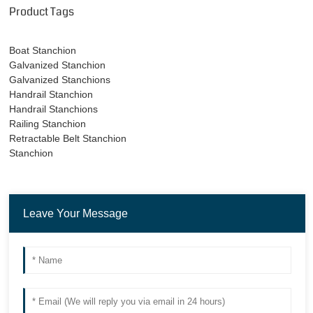
Product Tags
Boat Stanchion
Galvanized Stanchion
Galvanized Stanchions
Handrail Stanchion
Handrail Stanchions
Railing Stanchion
Retractable Belt Stanchion
Stanchion