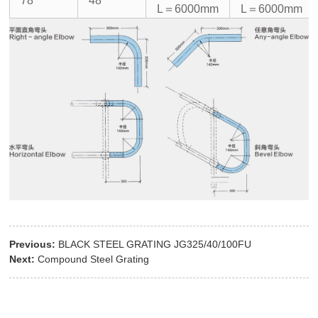
78
48
L＝6000mm
L＝6000mm
Previous:
BLACK STEEL GRATING JG325/40/100FU
Next:
Compound Steel Grating