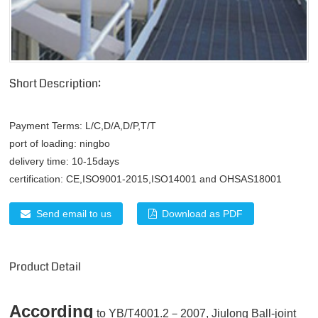
Short Description:
Payment Terms:
L/C,D/A,D/P,T/T
port of loading:
ningbo
delivery time:
10-15days
certification:
CE,ISO9001-2015,ISO14001 and OHSAS18001
Send email to us
Download as PDF
Product Detail
According
to YB/T4001.2－2007, Jiulong Ball-joint