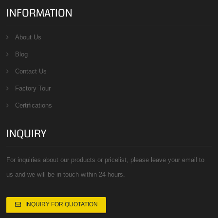
INFORMATION
About Us
Blog
Contact Us
Factory Tour
Certifications
INQUIRY
For inquiries about our products or pricelist, please leave your email to
us and we will be in touch within 24 hours.
INQUIRY FOR QUOTATION