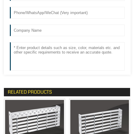
RELATED PRODUCTS