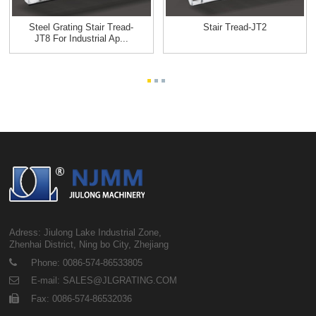
Steel Grating Stair Tread-
Stair Tread-JT2
JT8 For Industrial Ap...
Adress: Jiulong Lake Industrial Zone,
Zhenhai District, Ning bo City, Zhejiang
Phone: 0086-574-86533805
E-mail: SALES@JLGRATING.COM
Fax: 0086-574-86532036