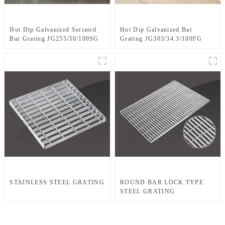
Hot Dip Galvanized Serrated
Hot Dip Galvanized Bar
Bar Grating JG255/30/100SG
Grating JG303/34.3/100FG
STAINLESS STEEL GRATING
ROUND BAR LOCK TYPE
STEEL GRATING