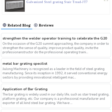
Galvanized Steel grating Stair Tread-JT7
Related Blog
Reviews
strengthen the welder operator training to celebrate the G20
On the occasion of the G20 summit approaching, the company in order to
strengthen the sense of quality, improve product quality, invite the
professionanstructor do the professional operating traini...
metal bar grating specilist
Jiulong Machinery is recognized as a leader in the field of steel grating
manufacturing. Since its inception in 1992, it served conventional energy
sectors by providing innovational intelligent mac...
Application of Bar Grating
The bar grating is widely used in our daily life, such as stair tread grating,
platform grating, etc. Our company is a professional manufacturer and
exporter of all kind steel bar grating. We have ...