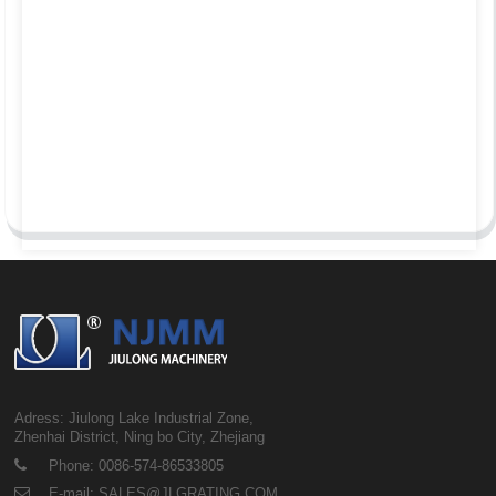
Adress: Jiulong Lake Industrial Zone,
Zhenhai District, Ning bo City, Zhejiang
Phone: 0086-574-86533805
E-mail: SALES@JLGRATING.COM