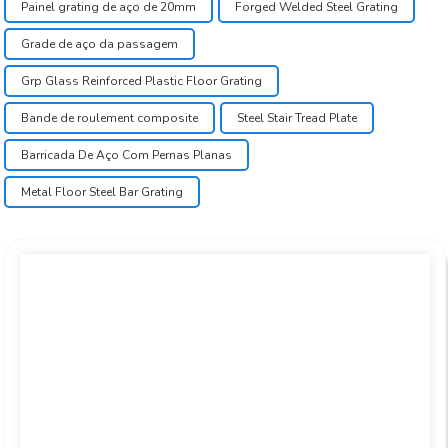
Painel grating de aço de 20mm
Forged Welded Steel Grating
Grade de aço da passagem
Grp Glass Reinforced Plastic Floor Grating
Bande de roulement composite
Steel Stair Tread Plate
Barricada De Aço Com Pernas Planas
Metal Floor Steel Bar Grating