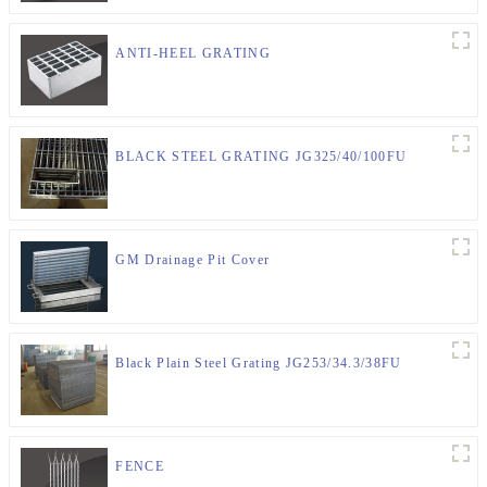
ANTI-HEEL GRATING
BLACK STEEL GRATING JG325/40/100FU
GM Drainage Pit Cover
Black Plain Steel Grating JG253/34.3/38FU
FENCE