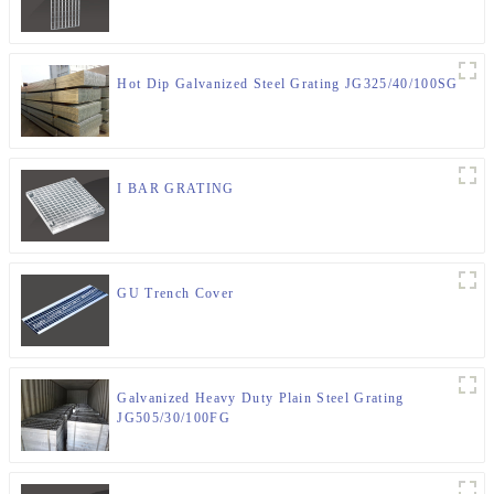
Hot Dip Galvanized Steel Grating JG325/40/100SG
I BAR GRATING
GU Trench Cover
Galvanized Heavy Duty Plain Steel Grating
JG505/30/100FG