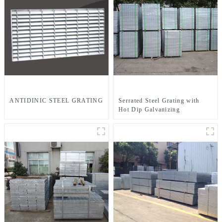
ANTIDINIC STEEL GRATING
Serrated Steel Grating with
Hot Dip Galvanizing
JG303/30/100SG