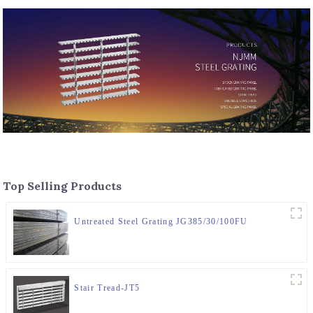
Top Selling Products
Untreated Steel Grating JG385/30/100FU
Stair Tread-JT5