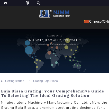
Chinese(CN)
Getting started
Grating Baja Biasa
Baja Biasa Grating: Your Comprehensive Guide
To Selecting The Ideal Grating Solution
Ningbo Jiulong Machinery Manufacturing Co., Ltd. offers the
Grating Baja Biasa, a premium steel grating designed for a