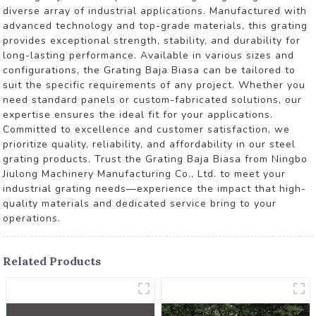
diverse array of industrial applications. Manufactured with
advanced technology and top-grade materials, this grating
provides exceptional strength, stability, and durability for
long-lasting performance. Available in various sizes and
configurations, the Grating Baja Biasa can be tailored to
suit the specific requirements of any project. Whether you
need standard panels or custom-fabricated solutions, our
expertise ensures the ideal fit for your applications.
Committed to excellence and customer satisfaction, we
prioritize quality, reliability, and affordability in our steel
grating products. Trust the Grating Baja Biasa from Ningbo
Jiulong Machinery Manufacturing Co., Ltd. to meet your
industrial grating needs—experience the impact that high-
quality materials and dedicated service bring to your
operations.
Related Products