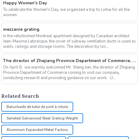
Happy Women's Day
To celebrate the Women's Day, we organized a trip to Linhai for all the
women.
mezzanie grating
In the refurbished Montreal apartment designed by Canadian architect
Jean-Maxime Labrecque, the cover of subway ventilation ducts is used as
walls, railings and storage rooms. The decoration by loc...
The director of Zhejiang Province Department of Commerce, Mr. Wang Jian come to visit our company
On April 8, we warmly welcomed Mr. Wang Jian, the director of Zhejiang
Province Department of Commerce coming to visit our company,
conducting research and providing guidance on our work. U...
Related Search
Balustrade de tube de joint à rotule
Serrated Galvanized Steel Grating Weight
Aluminum Expanded Metal Factory