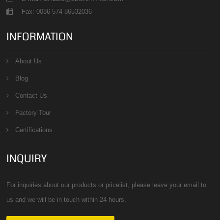
Fax: 0086-574-86532036
INFORMATION
About Us
Blog
Contact Us
Factory Tour
Certifications
INQUIRY
For inquiries about our products or pricelist, please leave your email to
us and we will be in touch within 24 hours.