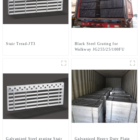
Stair Tread-JT3
Black Steel Grating for
Walkway JG255/25/100FU
Galvanized Steel grating Stair
Galvanized Heavy Duty Plain