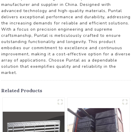
manufacturer and supplier in China. Designed with
advanced technology and high-quality materials, Puntal
delivers exceptional performance and durability, addressing
the increasing demands for reliable and efficient solutions.
With a focus on precision engineering and supreme
craftsmanship, Puntal is meticulously crafted to ensure
outstanding functionality and longevity. This product
embodies our commitment to excellence and continuous
improvement, making it a cost-effective option for a diverse
array of applications. Choose Puntal as a dependable
solution that exemplifies quality and reliability in the
market.
Related Products