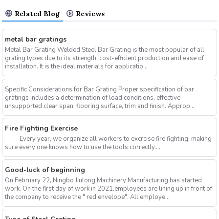
Related Blog
Reviews
metal bar gratings
Metal Bar Grating Welded Steel Bar Grating is the most popular of all
grating types due to its strength, cost-efficient production and ease of
installation. It is the ideal materials for applicatio...
Specific Considerations for Bar Grating Proper specification of bar
gratings includes a determination of load conditions, effective
unsupported clear span, flooring surface, trim and finish. Approp...
Fire Fighting Exercise
Every year, we organize all workers to excrcise fire fighting, making
sure every one knows how to use the tools correctly.....
Good-luck of beginning
On February 22, Ningbo Jiulong Machinery Manufacturing has started
work. On the first day of work in 2021,employees are lining up in front of
the company to receive the " red envelope". All employe...