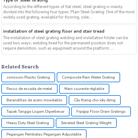
Type of Steel Grating
According to the different types of flat steel, steel grating is mainly
divided into the following four types: Plain Steel Grating: One of the most
widely used grating, available for flooring, side...
installation of steel grating floor and stair tread
The installation of steel grating welding and installation folder can be
used two ways; welding fixed for the permanent position does not
require demolition, such as equipment around the platform; ...
Related Search
corrosion Plastic Grating
Composite Rain Water Grating
Passo de escada de metal
Main courante réglable
Barandillas de acero inoxidable
Cầu thang cho xây dựng
Tapak Tangga Logam Diperbesar
Frp/grp Floor Drain Gratings
Heavy Duty Steel Grating
Serrated Steel Grating Weight
Pegangan Pembatas Pegangan Adjustable