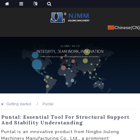
Chinese(CN)
Getting started
Puntal
Puntal: Essential Tool For Structural Support
And Stability Understanding
Puntal is an innovative product from Ningbo Jiulong
Machinery Manufacturing Co., Ltd., a prominent