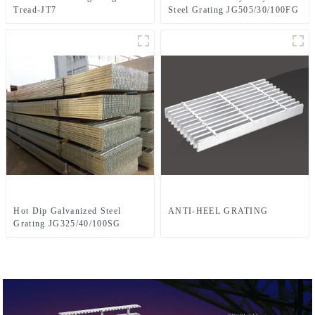
Tread-JT7
Steel Grating JG505/30/100FG
Hot Dip Galvanized Steel
ANTI-HEEL GRATING
Grating JG325/40/100SG