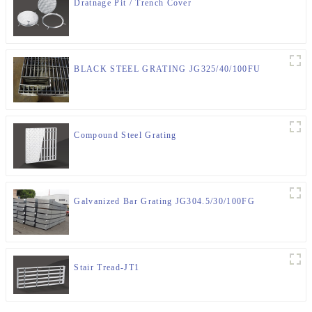
Dratnage Pit / Trench Cover
BLACK STEEL GRATING JG325/40/100FU
Compound Steel Grating
Galvanized Bar Grating JG304.5/30/100FG
Stair Tread-JT1