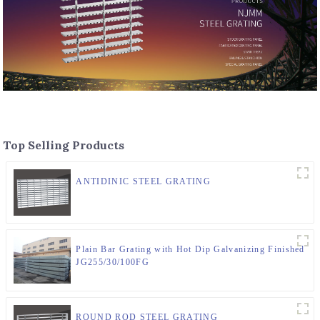
Top Selling Products
ANTIDINIC STEEL GRATING
Plain Bar Grating with Hot Dip Galvanizing Finished
JG255/30/100FG
ROUND ROD STEEL GRATING