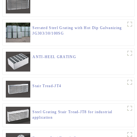
Serrated Steel Grating with Hot Dip Galvanizing
JG303/30/100SG
ANTI-HEEL GRATING
Stair Tread-JT4
Steel Grating Stair Tread-JT8 for industrial
application