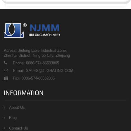
Adress: Jiulong Lake Industrial Zone,
Zhenhai District, Ning bo City, Zhejiang
Phone: 0086-574-86533805
E-mail: SALES@JLGRATING.COM
Fax: 0086-574-86532036
INFORMATION
About Us
Blog
Contact Us