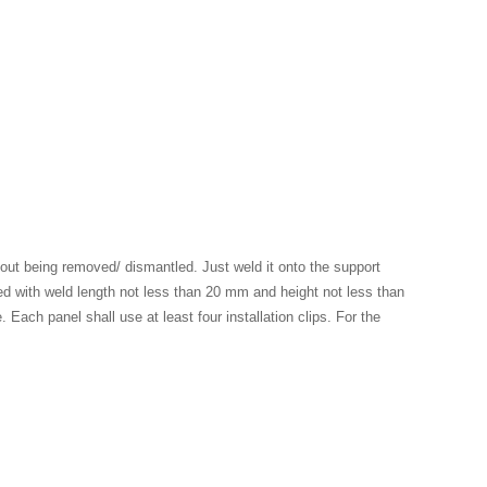
hout being removed/ dismantled. Just weld it onto the support
quired with weld length not less than 20 mm and height not less than
 Each panel shall use at least four installation clips. For the