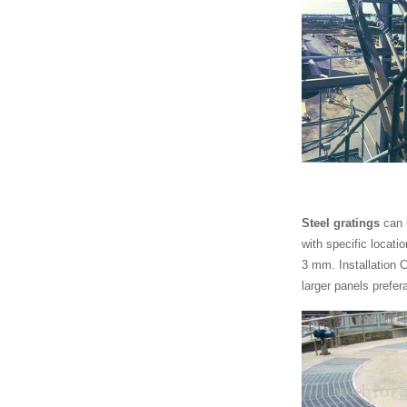
Steel gratings
can 
with specific locati
3 mm. Installation C
larger panels prefer