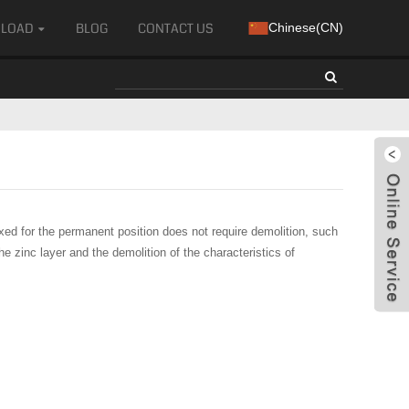
LOAD
BLOG
CONTACT US
Chinese(CN)
xed for the permanent position does not require demolition, such
e zinc layer and the demolition of the characteristics of