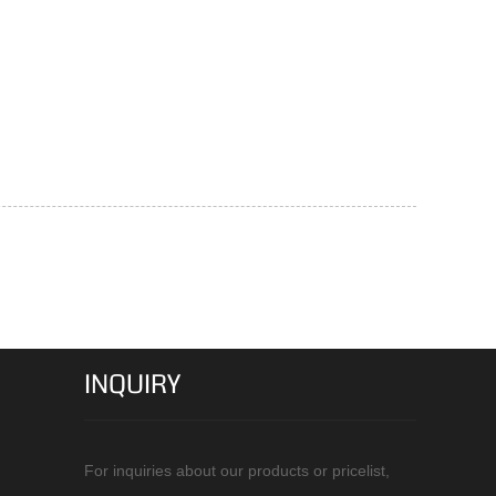
INQUIRY
For inquiries about our products or pricelist,