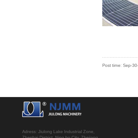
Post time: Sep-3
Adress: Jiulong Lake Industrial Zone,
Zhenhai District, Ning bo City, Zhejiang