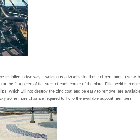
be installed in two ways: welding is advisable for those of permanent use wit
on at the first piece of flat steel of each corner of the plate. Fillet weld is re
lips, which will not destroy the zinc coat and be easy to remove, are available.
ably some more clips are required to fix to the available support members