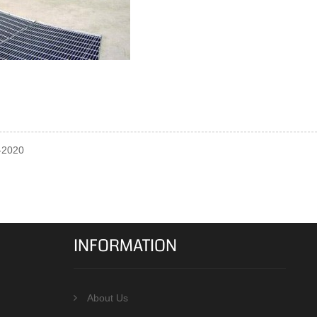
0-2020
INFORMATION
About Us