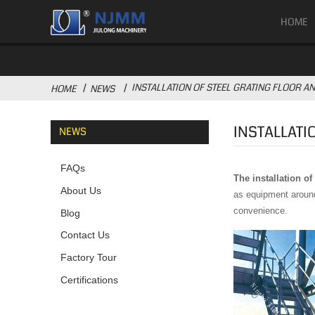
HOME
INSTALLATION OF STEEL GRATING FLOOR AN
HOME
NEWS
INSTALLATI
NEWS
FAQs
The installation of
About Us
as equipment around 
convenience.
Blog
Contact Us
Factory Tour
Certifications