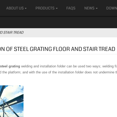
ABOUT US
PRODUCTS
FAQS
NEWS
DOWN
D STAIR TREAD
ON OF STEEL GRATING FLOOR AND STAIR TREAD
 steel grating
welding and installation folder can be used two ways; welding fi
the platform; and with the use of the installation folder does not undermine th