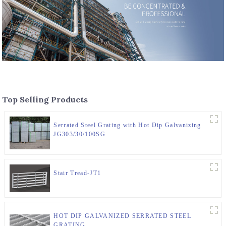
Top Selling Products
Serrated Steel Grating with Hot Dip Galvanizing
JG303/30/100SG
Stair Tread-JT1
HOT DIP GALVANIZED SERRATED STEEL
GRATING