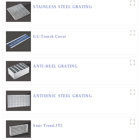
STAINLESS STEEL GRATING
GU Trench Cover
ANTI-HEEL GRATING
ANTIDINIC STEEL GRATING
Stair Tread-JT2