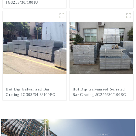
JG3253/30/100IU
Hot Dip Galvanized Bar
Hot Dip Galvanized Serrated
Grating JG303/34.3/100FG
Bar Grating JG255/30/100SG