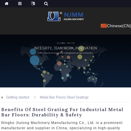
Chinese(CN)
Getting started
Metal Bar Floors Steel Gratingr
Benefits Of Steel Grating For Industrial Metal
Bar Floors: Durability & Safety
Ningbo Jiulong Machinery Manufacturing Co., Ltd. is a prominent
manufacturer and supplier in China, specializing in high-quality