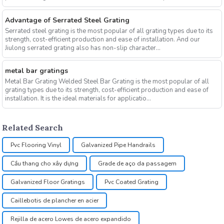
Advantage of Serrated Steel Grating
Serrated steel grating is the most popular of all grating types due to its
strength, cost-efficient production and ease of installation. And our
Jiulong serrated grating also has non-slip character...
metal bar gratings
Metal Bar Grating Welded Steel Bar Grating is the most popular of all
grating types due to its strength, cost-efficient production and ease of
installation. It is the ideal materials for applicatio...
Related Search
Pvc Flooring Vinyl
Galvanized Pipe Handrails
Cầu thang cho xây dựng
Grade de aço da passagem
Galvanized Floor Gratings
Pvc Coated Grating
Caillebotis de plancher en acier
Rejilla de acero Lowes de acero expandido