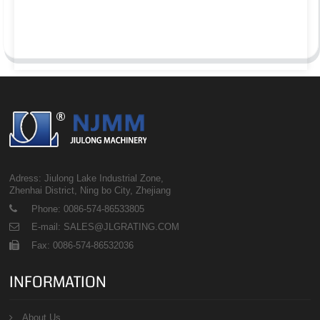
Adress: Jiulong Lake Industrial Zone,
Zhenhai District, Ning bo City, Zhejiang
Phone: 0086-574-86533805
E-mail: SALES@JLGRATING.COM
Fax: 0086-574-86532036
INFORMATION
About Us