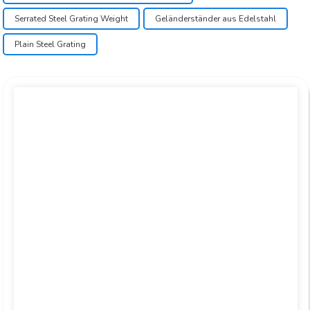
Serrated Steel Grating Weight
Geländerständer aus Edelstahl
Plain Steel Grating