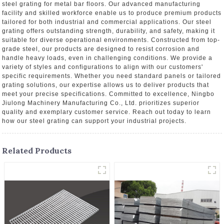
steel grating for metal bar floors. Our advanced manufacturing
facility and skilled workforce enable us to produce premium products
tailored for both industrial and commercial applications. Our steel
grating offers outstanding strength, durability, and safety, making it
suitable for diverse operational environments. Constructed from top-
grade steel, our products are designed to resist corrosion and
handle heavy loads, even in challenging conditions. We provide a
variety of styles and configurations to align with our customers'
specific requirements. Whether you need standard panels or tailored
grating solutions, our expertise allows us to deliver products that
meet your precise specifications. Committed to excellence, Ningbo
Jiulong Machinery Manufacturing Co., Ltd. prioritizes superior
quality and exemplary customer service. Reach out today to learn
how our steel grating can support your industrial projects.
Related Products