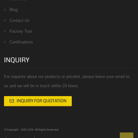
Blog
Contact Us
Factory Tour
Certifications
INQUIRY
For inquiries about our products or pricelist, please leave your email to
us and we will be in touch within 24 hours.
INQUIRY FOR QUOTATION
© Copyright - 2010-2018 : All Rights Reserved.