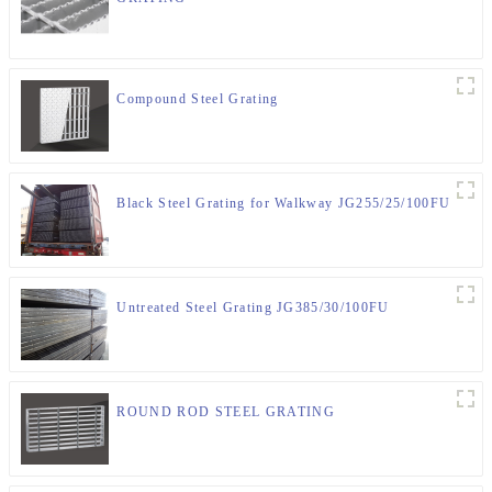
Compound Steel Grating
Black Steel Grating for Walkway JG255/25/100FU
Untreated Steel Grating JG385/30/100FU
ROUND ROD STEEL GRATING