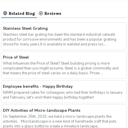
Related Blog
Reviews
Stainless Steel Grating
Stainless steel bar grating has been the standard industrial catwalk
product for corrosive environments and has been a popular gratiing
choice for many years.It is available in welded and press loc...
Price of Steel
What Influences the Price of Steel? Steel building pricing is more
complicated than you might assume. Steel is a global commodity and
that means the price of steel varies on a daily basis. Prices ...
Employee benefits - Happy Birthday
NJMM prepared cakes for colleagues who had their birthdays in January
and February, let's wish them happy birthday together!
DIY Activities of Micro-landscape Plants
On September 25th, 2020, we held a micro-landscape plants the
activities. Microlandscape is a new kind of handmade craft that puts
plants into a glass bottle to create a miniature landscape...