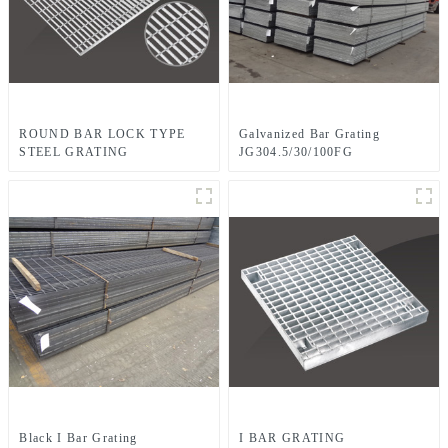
ROUND BAR LOCK TYPE
Galvanized Bar Grating
STEEL GRATING
JG304.5/30/100FG
Black I Bar Grating
I BAR GRATING