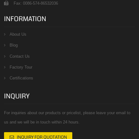
Fax: 0086-574-86532036
INFORMATION
About Us
Blog
Contact Us
Factory Tour
Certifications
INQUIRY
For inquiries about our products or pricelist, please leave your email to
us and we will be in touch within 24 hours.
INQUIRY FOR QUOTATION