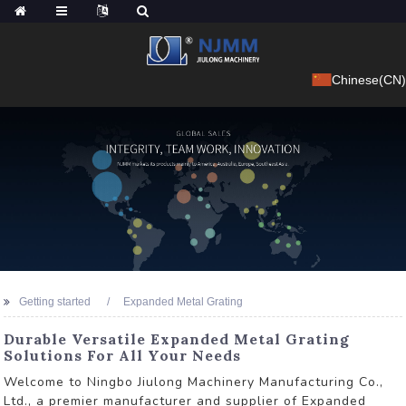
Chinese(CN)
Getting started
Expanded Metal Grating
Durable Versatile Expanded Metal Grating
Solutions For All Your Needs
Welcome to Ningbo Jiulong Machinery Manufacturing Co.,
Ltd., a premier manufacturer and supplier of Expanded