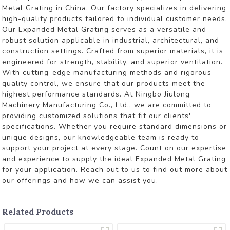
Metal Grating in China. Our factory specializes in delivering
high-quality products tailored to individual customer needs.
Our Expanded Metal Grating serves as a versatile and
robust solution applicable in industrial, architectural, and
construction settings. Crafted from superior materials, it is
engineered for strength, stability, and superior ventilation.
With cutting-edge manufacturing methods and rigorous
quality control, we ensure that our products meet the
highest performance standards. At Ningbo Jiulong
Machinery Manufacturing Co., Ltd., we are committed to
providing customized solutions that fit our clients'
specifications. Whether you require standard dimensions or
unique designs, our knowledgeable team is ready to
support your project at every stage. Count on our expertise
and experience to supply the ideal Expanded Metal Grating
for your application. Reach out to us to find out more about
our offerings and how we can assist you.
Related Products