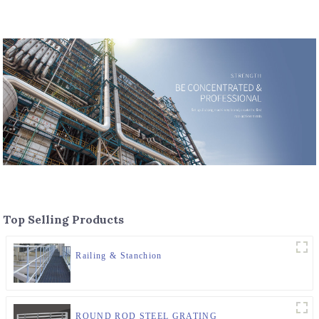
Top Selling Products
Railing & Stanchion
ROUND ROD STEEL GRATING