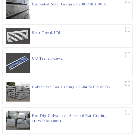
Untreated Steel Grating JG385/30/100FU
Stair Tread-JT6
GU Trench Cover
Galvanized Bar Grating JG304.5/30/100FG
Hot Dip Galvanized Serrated Bar Grating
JG255/30/100SG