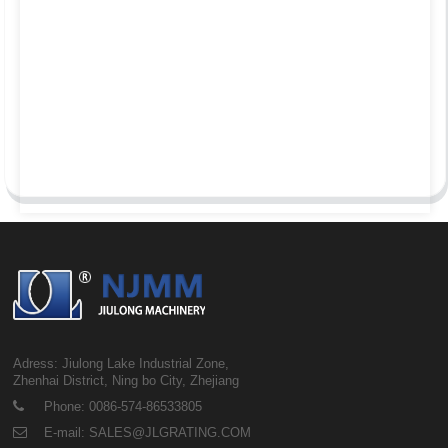
Adress: Jiulong Lake Industrial Zone,
Zhenhai District, Ning bo City, Zhejiang
Phone: 0086-574-86533805
E-mail: SALES@JLGRATING.COM