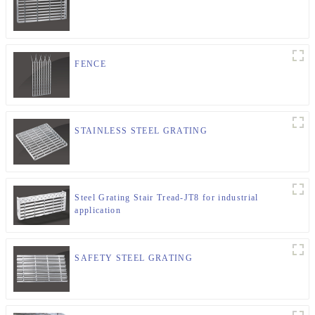
FENCE
STAINLESS STEEL GRATING
Steel Grating Stair Tread-JT8 for industrial
application
SAFETY STEEL GRATING