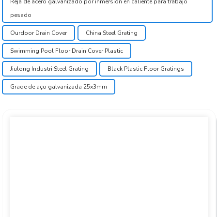
Reja de acero galvanizado por inmersión en caliente para trabajo
pesado
Ourdoor Drain Cover
China Steel Grating
Swimming Pool Floor Drain Cover Plastic
Jiulong Industri Steel Grating
Black Plastic Floor Gratings
Grade de aço galvanizada 25x3mm