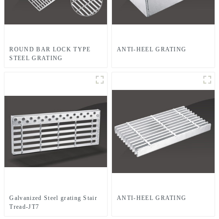
ROUND BAR LOCK TYPE
ANTI-HEEL GRATING
STEEL GRATING
Galvanized Steel grating Stair
ANTI-HEEL GRATING
Tread-JT7