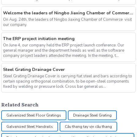
cut...
Welcome the leaders of Ningbo Jiaxing Chamber of Commerce to visit our company
On Aug. 24th, the leaders of Ningbo Jiaxing Chamber of Commerce visit
our company.
The ERP project initiation meeting
On June 4, our company held the ERP project launch conference. Our
general manager and the department heads as well as the software
company project leaders attended the meeting. In the meeting, t...
Steel Grating Drainage Cover
Steel Grating Drainage Cover is carrying flat steel and bars according to
certain spacing orthogonal combination, to be open-steel components
fixed by welding or pressure lock. Cross bar general us...
Related Search
Galvanized Steel Floor Gratings
Drainage Steel Grating
Galvanized Steel Handrails
Cầu thang tay vịn cầu thang