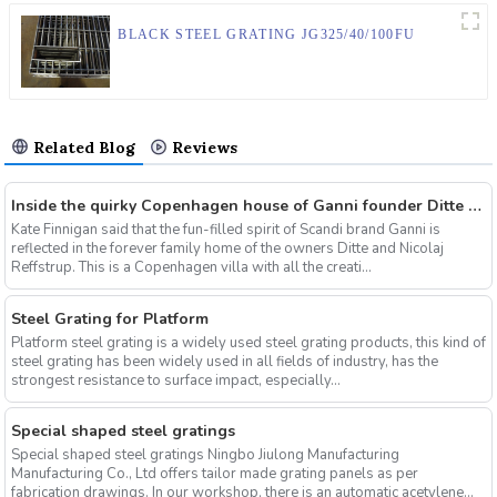
BLACK STEEL GRATING JG325/40/100FU
Related Blog
Reviews
Inside the quirky Copenhagen house of Ganni founder Ditte & Nicolaj Reffstrup
Kate Finnigan said that the fun-filled spirit of Scandi brand Ganni is
reflected in the forever family home of the owners Ditte and Nicolaj
Reffstrup. This is a Copenhagen villa with all the creati...
Steel Grating for Platform
Platform steel grating is a widely used steel grating products, this kind of
steel grating has been widely used in all fields of industry, has the
strongest resistance to surface impact, especially...
Special shaped steel gratings
Special shaped steel gratings Ningbo Jiulong Manufacturing
Manufacturing Co., Ltd offers tailor made grating panels as per
fabrication drawings. In our workshop, there is an automatic acetylene