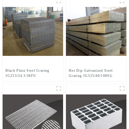
Black Plain Steel Grating
Hot Dip Galvanized Steel
JG253/34.3/38FU
Grating JG325/40/100SG