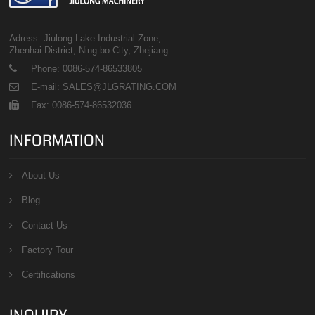
Adress: Jiulong Lake Industrial Zone,
Zhenhai District, Ning bo City, Zhejiang
Phone: 0086-574-86533805
E-mail: SALES@JLGRATING.COM
Fax: 0086-574-86532036
INFORMATION
About Us
Blog
Contact Us
Factory Tour
Certifications