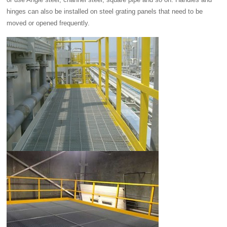
hinges can also be installed on steel grating panels that need to be
moved or opened frequently.