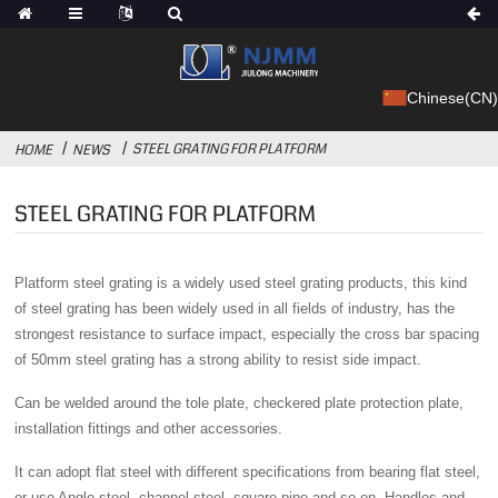
Chinese(CN)
STEEL GRATING FOR PLATFORM
HOME
NEWS
STEEL GRATING FOR PLATFORM
Platform steel grating is a widely used steel grating products, this kind
of steel grating has been widely used in all fields of industry, has the
strongest resistance to surface impact, especially the cross bar spacing
of 50mm steel grating has a strong ability to resist side impact.
Can be welded around the tole plate, checkered plate protection plate,
installation fittings and other accessories.
It can adopt flat steel with different specifications from bearing flat steel,
or use Angle steel, channel steel, square pipe and so on. Handles and