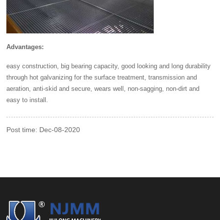
Advantages:
easy construction, big bearing capacity, good looking and long durability
through hot galvanizing for the surface treatment, transmission and
aeration, anti-skid and secure, wears well, non-sagging, non-dirt and
easy to install.
Post time: Dec-08-2020