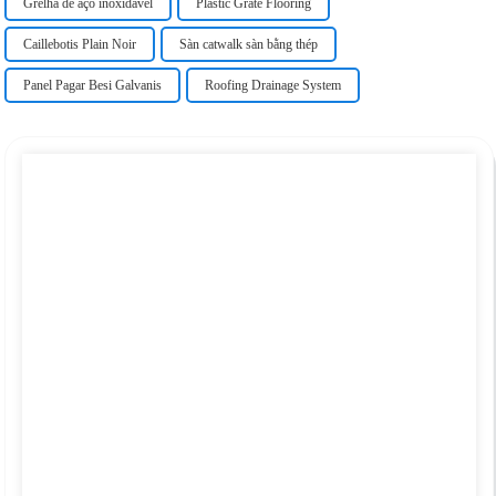
Grelha de aço inoxidável
Plastic Grate Flooring
Caillebotis Plain Noir
Sàn catwalk sàn bằng thép
Panel Pagar Besi Galvanis
Roofing Drainage System