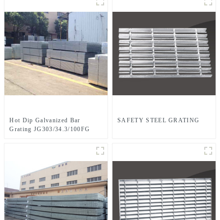
Hot Dip Galvanized Bar
SAFETY STEEL GRATING
Grating JG303/34.3/100FG