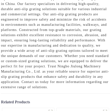
in China. Our factory specializes in delivering high-quality,
durable anti-slip grating solutions suitable for various industrial
and commercial settings. Our anti-slip grating products are
engineered to improve safety and minimize the risk of accidents
in environments such as manufacturing facilities, walkways, and
platforms. Constructed from top-grade materials, our grating
solutions exhibit excellent resistance to corrosion, abrasion, and
impact, ensuring long-lasting reliability and performance. With
our expertise in manufacturing and dedication to quality, we
provide a wide array of anti-slip grating options tailored to meet
the unique demands of our customers. Whether you need standard
or custom-sized grating solutions, we are equipped to deliver the
perfect fit for your project. Trust Ningbo Jiulong Machinery
Manufacturing Co., Ltd. as your reliable source for superior anti-
slip grating products that enhance safety and durability in any
application. Contact us today for more information regarding our
extensive range of solutions.
Related Products