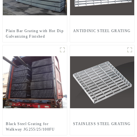
Plain Bar Grating with Hot Dip
ANTIDINIC STEEL GRATING
Galvanizing Finished
JG255/30/100FG
Black Steel Grating for
STAINLESS STEEL GRATING
Walkway JG255/25/100FU