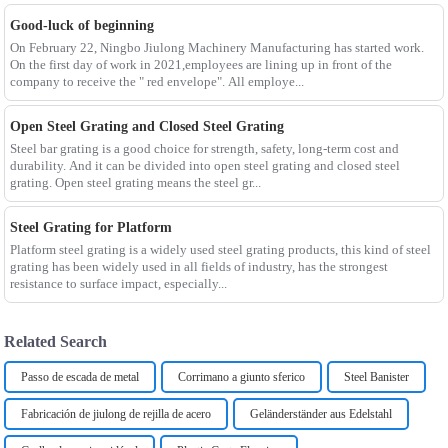
Good-luck of beginning
On February 22, Ningbo Jiulong Machinery Manufacturing has started work.
On the first day of work in 2021,employees are lining up in front of the
company to receive the " red envelope". All employe...
Open Steel Grating and Closed Steel Grating
Steel bar grating is a good choice for strength, safety, long-term cost and
durability. And it can be divided into open steel grating and closed steel
grating. Open steel grating means the steel gr...
Steel Grating for Platform
Platform steel grating is a widely used steel grating products, this kind of steel
grating has been widely used in all fields of industry, has the strongest
resistance to surface impact, especially...
Related Search
Passo de escada de metal
Corrimano a giunto sferico
Steel Banister
Fabricación de jiulong de rejilla de acero
Geländerständer aus Edelstahl