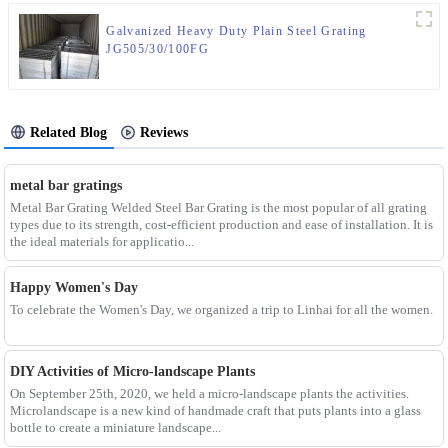
Galvanized Heavy Duty Plain Steel Grating
JG505/30/100FG
Related Blog
Reviews
metal bar gratings
Metal Bar Grating Welded Steel Bar Grating is the most popular of all grating
types due to its strength, cost-efficient production and ease of installation. It is
the ideal materials for applicatio...
Happy Women's Day
To celebrate the Women's Day, we organized a trip to Linhai for all the women.
DIY Activities of Micro-landscape Plants
On September 25th, 2020, we held a micro-landscape plants the activities.
Microlandscape is a new kind of handmade craft that puts plants into a glass
bottle to create a miniature landscape...