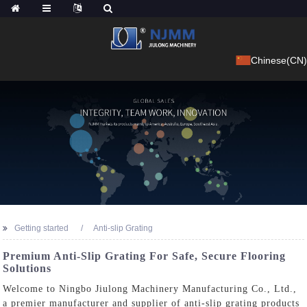
Chinese(CN)
Getting started
Anti-slip Grating
Premium Anti-Slip Grating For Safe, Secure Flooring
Solutions
Welcome to Ningbo Jiulong Machinery Manufacturing Co., Ltd.,
a premier manufacturer and supplier of anti-slip grating products