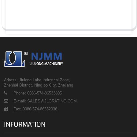
Adress: Jiulong Lake Industrial Zone,
Zhenhai District, Ning bo City, Zhejiang
Phone: 0086-574-86533805
E-mail: SALES@JLGRATING.COM
Fax: 0086-574-86532036
INFORMATION