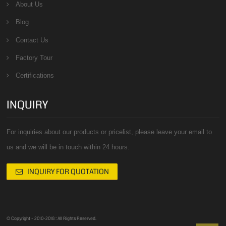
About Us
Blog
Contact Us
Factory Tour
Certifications
INQUIRY
For inquiries about our products or pricelist, please leave your email to
us and we will be in touch within 24 hours.
INQUIRY FOR QUOTATION
© Copyright - 2010-2018 : All Rights Reserved.