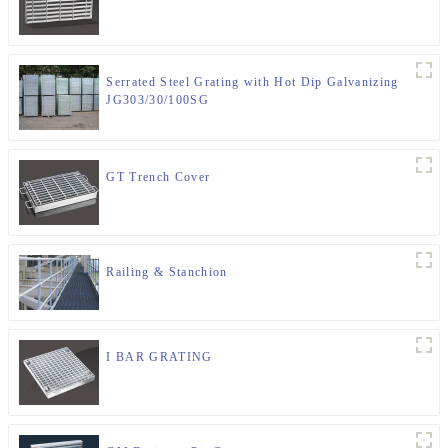
Serrated Steel Grating with Hot Dip Galvanizing
JG303/30/100SG
GT Trench Cover
Railing & Stanchion
I BAR GRATING