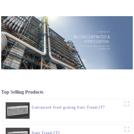
Top Selling Products
Galvanized Steel grating Stair Tread-JT7
Stair Tread-JT3