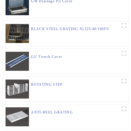
GM Drainage Pit Cover
BLACK STEEL GRATING JG325/40/100FU
GU Trench Cover
ROTATING STEP
ANTI-HEEL GRATING