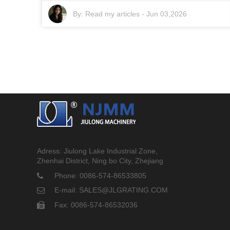
By:
Read my articles
-
Jun 03,2026
Adress: Jiulong Lake Industrial Zone,
Zhenhai District, Ning bo City, Zhejiang
Phone: 0086-574-86533805
E-mail: SALES@JLGRATING.COM
Fax: 0086-574-86532036