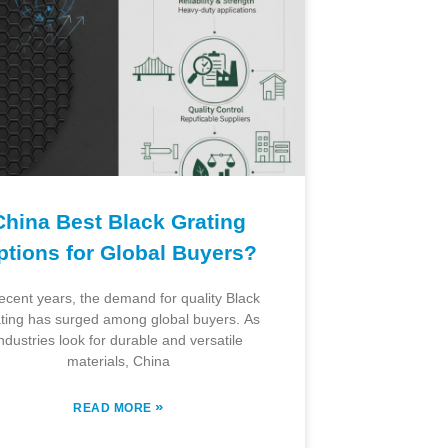
China Best Black Grating
ptions for Global Buyers?
recent years, the demand for quality Black
ting has surged among global buyers. As
ndustries look for durable and versatile
materials, China
»
READ MORE