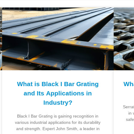
What is Black I Bar Grating
Wha
and Its Applications in
Industry?
Serra
in 
Black I Bar Grating is gaining recognition in
safe
various industrial applications for its durability
and strength. Expert John Smith, a leader in