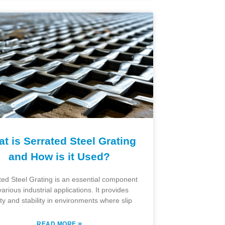
t is Serrated Steel Grating
and How is it Used?
ted Steel Grating is an essential component
various industrial applications. It provides
ty and stability in environments where slip
»
READ MORE