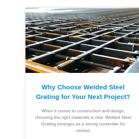
Why Choose Welded Steel
Grating for Your Next Project?
When it comes to construction and design,
choosing the right materials is vital. Welded Steel
Grating emerges as a strong contender for
various