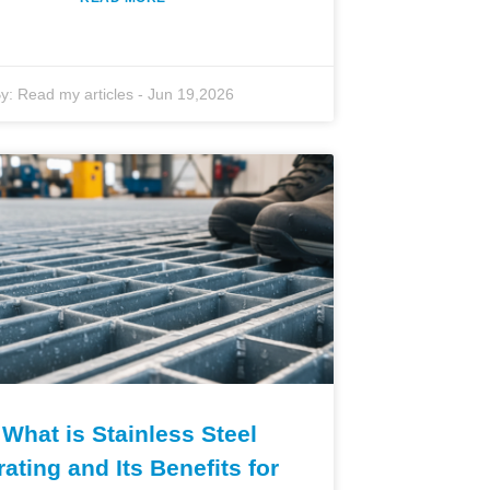
y:
Read my articles
-
Jun 19,2026
What is Stainless Steel
rating and Its Benefits for