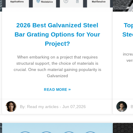
2026 Best Galvanized Steel
To
Bar Grating Options for Your
Ste
Project?
incre
When embarking on a project that requires
ver
structural support, the choice of materials is
crucial. One such material gaining popularity is
Galvanized
»
READ MORE
By:
Read my articles
-
Jun 07,2026
B