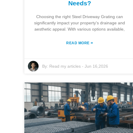
Needs?
Choosing the right Steel Driveway Grating can
significantly impact your property's drainage and
aesthetic appeal. With various options available,
»
READ MORE
By:
Read my articles
-
Jun 16,2026