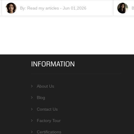
By:
Read my articles
-
Jun 01,2026
B
INFORMATION
About Us
Blog
Contact Us
Factory Tour
Certifications