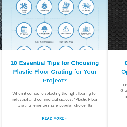
10 Essential Tips for Choosing
Plastic Floor Grating for Your
O
Project?
In 
Gra
When it comes to selecting the right flooring for
i
industrial and commercial spaces, "Plastic Floor
Grating" emerges as a popular choice. Its
»
READ MORE