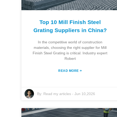
Top 10 Mill Finish Steel
Grating Suppliers in China?
In the competitive world of construction
materials, choosing the right supplier for Mill
Finish Steel Grating is critical. Industry expert
Robert
»
READ MORE
By:
Read my articles
-
Jun 10,2026