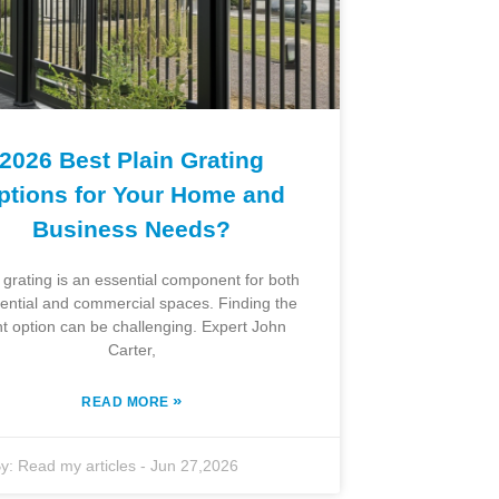
2026 Best Plain Grating
ptions for Your Home and
Business Needs?
 grating is an essential component for both
dential and commercial spaces. Finding the
ht option can be challenging. Expert John
Carter,
»
READ MORE
y:
Read my articles
-
Jun 27,2026