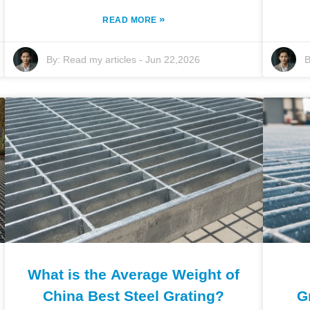
»
READ MORE
By:
Read my articles
-
Jun 22,2026
B
What is the Average Weight of
China Best Steel Grating?
G