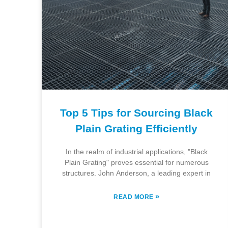
Top 5 Tips for Sourcing Black
Plain Grating Efficiently
In the realm of industrial applications, "Black
Plain Grating" proves essential for numerous
structures. John Anderson, a leading expert in
»
READ MORE