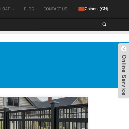
LOAD
BLOG
CONTACT US
Chinese(CN)