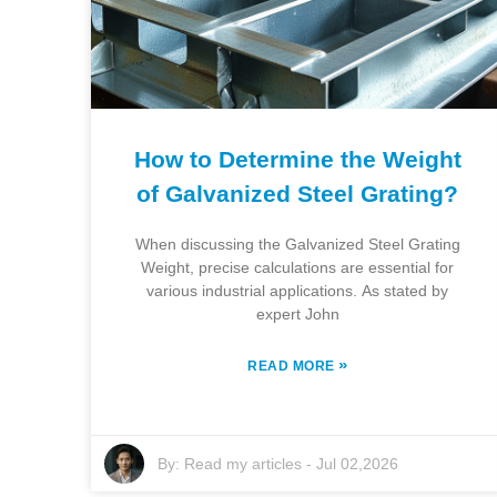
How to Determine the Weight
of Galvanized Steel Grating?
When discussing the Galvanized Steel Grating
Weight, precise calculations are essential for
various industrial applications. As stated by
expert John
»
READ MORE
By:
Read my articles
-
Jul 02,2026