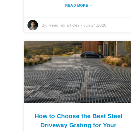
»
READ MORE
By:
Read my articles
-
Jun 24,2026
How to Choose the Best Steel
Driveway Grating for Your