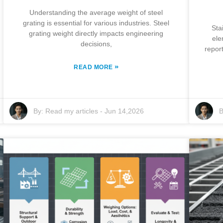
Understanding the average weight of steel
grating is essential for various industries. Steel
Sta
grating weight directly impacts engineering
ele
decisions,
repor
»
READ MORE
By:
Read my articles
-
Jun 14,2026
B