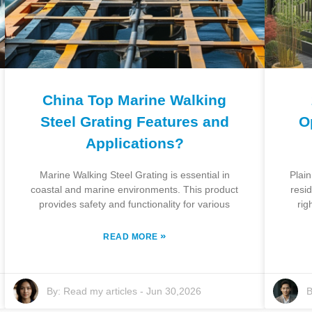
China Top Marine Walking
Steel Grating Features and
O
Applications?
Marine Walking Steel Grating is essential in
Plain
coastal and marine environments. This product
resi
provides safety and functionality for various
rig
»
READ MORE
By:
Read my articles
-
Jun 30,2026
B