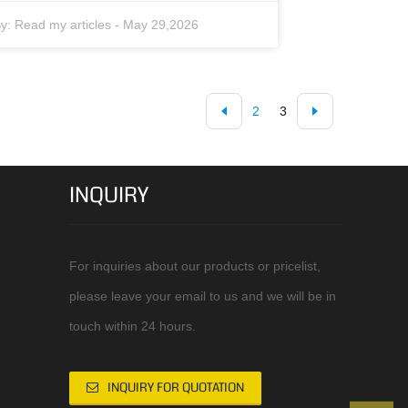
y:
Read my articles
-
May 29,2026
2
3
INQUIRY
For inquiries about our products or pricelist,
please leave your email to us and we will be in
touch within 24 hours.
INQUIRY FOR QUOTATION