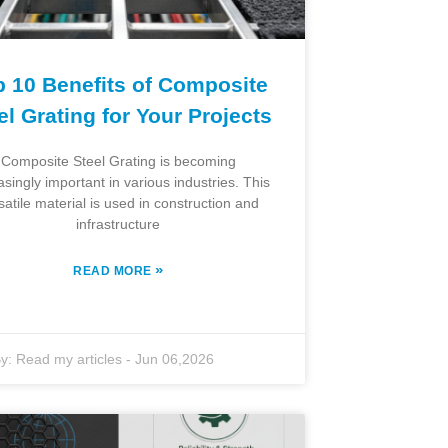
p 10 Benefits of Composite
el Grating for Your Projects
Composite Steel Grating is becoming
asingly important in various industries. This
satile material is used in construction and
infrastructure
»
READ MORE
y:
Read my articles
-
Jun 06,2026