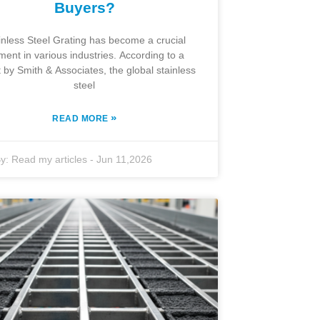
Buyers?
inless Steel Grating has become a crucial
ment in various industries. According to a
t by Smith & Associates, the global stainless
steel
»
READ MORE
y:
Read my articles
-
Jun 11,2026