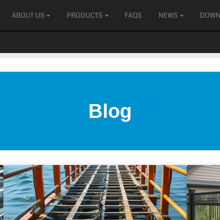
ABOUT US
PRODUCTS
FAQS
NEWS
DOWN
Blog