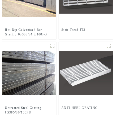
Hot Dip Galvanized Bar
Stair Tread-JT3
Grating JG303/34.3/100FG
Untreated Steel Grating
ANTI-HEEL GRATING
JG385/30/100FU