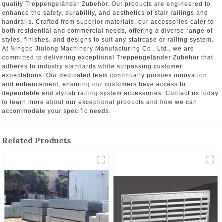
quality Treppengeländer Zubehör. Our products are engineered to
enhance the safety, durability, and aesthetics of stair railings and
handrails. Crafted from superior materials, our accessories cater to
both residential and commercial needs, offering a diverse range of
styles, finishes, and designs to suit any staircase or railing system.
At Ningbo Jiulong Machinery Manufacturing Co., Ltd., we are
committed to delivering exceptional Treppengeländer Zubehör that
adheres to industry standards while surpassing customer
expectations. Our dedicated team continually pursues innovation
and enhancement, ensuring our customers have access to
dependable and stylish railing system accessories. Contact us today
to learn more about our exceptional products and how we can
accommodate your specific needs.
Related Products