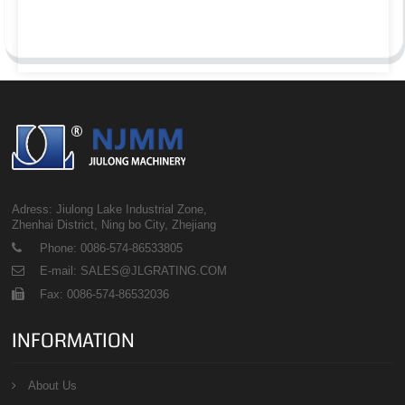
Adress: Jiulong Lake Industrial Zone,
Zhenhai District, Ning bo City, Zhejiang
Phone: 0086-574-86533805
E-mail: SALES@JLGRATING.COM
Fax: 0086-574-86532036
INFORMATION
About Us