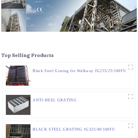
Top Selling Products
Black Steel Grating for Walkway JG255/25/100FU
ANTI-HEEL GRATING
BLACK STEEL GRATING JG325/40/100FU