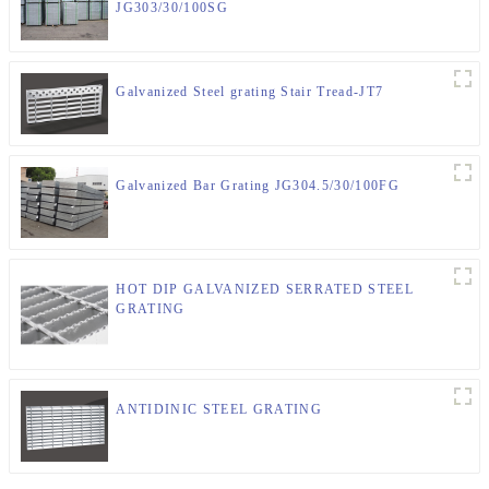
JG303/30/100SG
Galvanized Steel grating Stair Tread-JT7
Galvanized Bar Grating JG304.5/30/100FG
HOT DIP GALVANIZED SERRATED STEEL
GRATING
ANTIDINIC STEEL GRATING