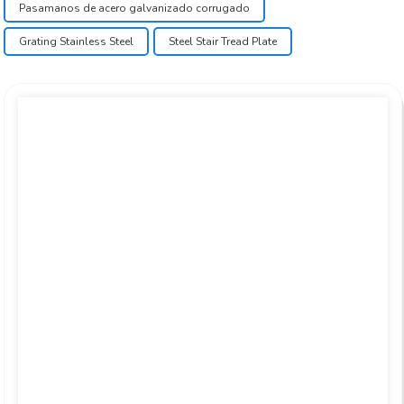
Pasamanos de acero galvanizado corrugado
Grating Stainless Steel
Steel Stair Tread Plate