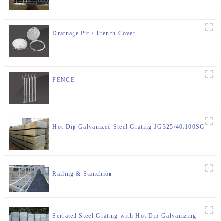
Dratnage Pit / Trench Cover
FENCE
Hot Dip Galvanized Steel Grating JG325/40/100SG
Railing & Stanchion
Serrated Steel Grating with Hot Dip Galvanizing