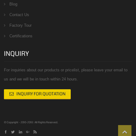
Blog
Contact Us
Factory Tour
Certifications
INQUIRY
For inquiries about our products or pricelist, please leave your email to
us and we will be in touch within 24 hours.
INQUIRY FOR QUOTATION
© Copyright - 2010-2018 : All Rights Reserved.