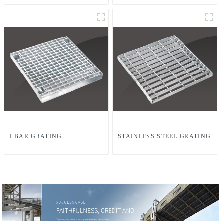
I BAR GRATING
STAINLESS STEEL GRATING