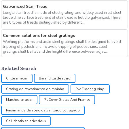
Galvanized Stair Tread
Longta stair tread is made of steel grating, and widely used in all steel
ladder.The surface treatment of stair tread is hot dip galvanized. There
are 8 types of treads distinguished by different ...
Common solutions for steel gratings
Working platforms and aisle steel gratings shall be designed to avoid
tripping of pedestrians. To avoid tripping of pedestrians, steel
gratings shall be flat and the height difference between adjac...
Related Search
Grille en acier
Barandilla de acero
Grating do revestimento do moinho
Pvc Flooring Vinyl
Marches en acier
Pit Cover Grates And Frames
Pasamanos de acero galvanizado corrugado
Caillebotis en acier doux