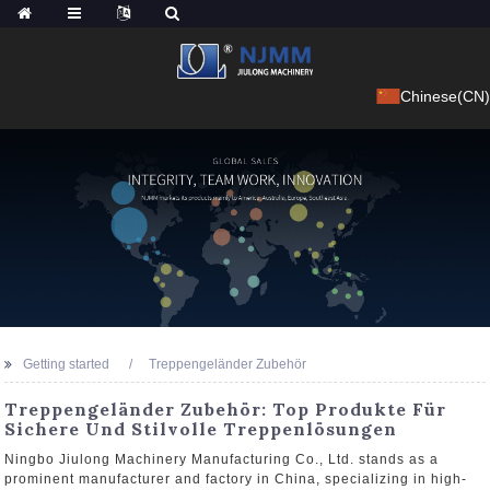
Chinese(CN)
Getting started
Treppengeländer Zubehör
Treppengeländer Zubehör: Top Produkte Für
Sichere Und Stilvolle Treppenlösungen
Ningbo Jiulong Machinery Manufacturing Co., Ltd. stands as a
prominent manufacturer and factory in China, specializing in high-