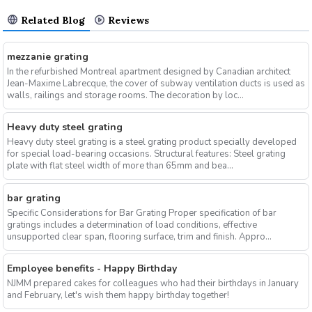
Related Blog
Reviews
mezzanie grating
In the refurbished Montreal apartment designed by Canadian architect
Jean-Maxime Labrecque, the cover of subway ventilation ducts is used as
walls, railings and storage rooms. The decoration by loc...
Heavy duty steel grating
Heavy duty steel grating is a steel grating product specially developed
for special load-bearing occasions. Structural features: Steel grating
plate with flat steel width of more than 65mm and bea...
bar grating
Specific Considerations for Bar Grating Proper specification of bar
gratings includes a determination of load conditions, effective
unsupported clear span, flooring surface, trim and finish. Appro...
Employee benefits - Happy Birthday
NJMM prepared cakes for colleagues who had their birthdays in January
and February, let's wish them happy birthday together!