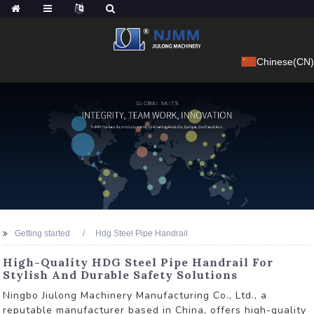
Chinese(CN)
Getting started
Hdg Steel Pipe Handrail
High-Quality HDG Steel Pipe Handrail For
Stylish And Durable Safety Solutions
Ningbo Jiulong Machinery Manufacturing Co., Ltd., a
reputable manufacturer based in China, offers high-quality