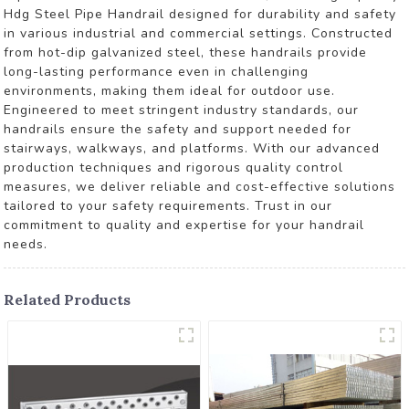
Hdg Steel Pipe Handrail designed for durability and safety
in various industrial and commercial settings. Constructed
from hot-dip galvanized steel, these handrails provide
long-lasting performance even in challenging
environments, making them ideal for outdoor use.
Engineered to meet stringent industry standards, our
handrails ensure the safety and support needed for
stairways, walkways, and platforms. With our advanced
production techniques and rigorous quality control
measures, we deliver reliable and cost-effective solutions
tailored to your safety requirements. Trust in our
commitment to quality and expertise for your handrail
needs.
Related Products