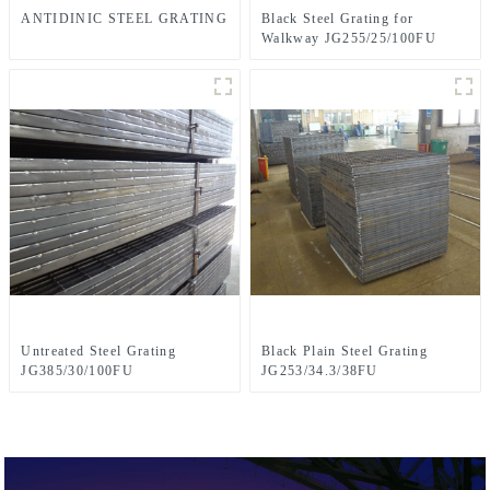
ANTIDINIC STEEL GRATING
Black Steel Grating for
Walkway JG255/25/100FU
Untreated Steel Grating
Black Plain Steel Grating
JG385/30/100FU
JG253/34.3/38FU