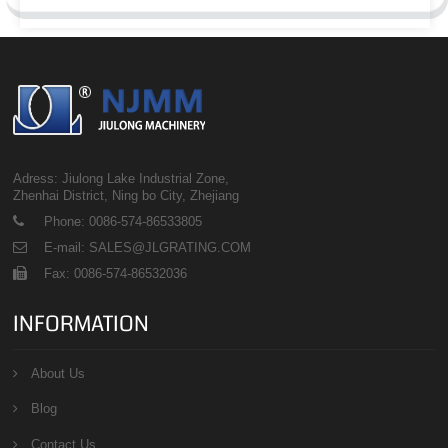
Adress: Jiulong Lake Industrial Zone,
Zhenhai District, Ning bo City, Zhejiang
Phone: 0086-574-86533805
E-mail: SALES@JLGRATING.COM
Fax: 0086-574-86532036
INFORMATION
About Us
Blog
Contact Us