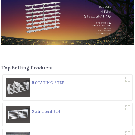
Top Selling Products
ROTATING STEP
Stair Tread-JT4