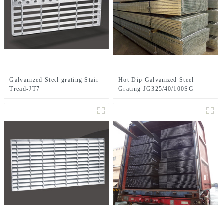
Galvanized Steel grating Stair
Hot Dip Galvanized Steel
Tread-JT7
Grating JG325/40/100SG