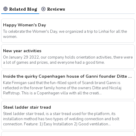
Related Blog
Reviews
Happy Women's Day
To celebrate the Women's Day, we organized a trip to Linhai for all the
women.
New year activities
On January 29 2022, our company holds orientation activities, there were
a lot of games and prizes, and everyone had a good time.
Inside the quirky Copenhagen house of Ganni founder Ditte & Nicolaj Reffstrup
Kate Finnigan said that the fun-filled spirit of Scandi brand Ganni is
reflected in the forever family home of the owners Ditte and Nicolaj
Reffstrup. This is a Copenhagen villa with all the creati...
Steel ladder stair tread
Steel ladder stair tread, is a stair tread used for the platform, its
installation method has two types of welding connection and bolt
connection. Feature: 1) Easy Installation 2) Good ventilation...