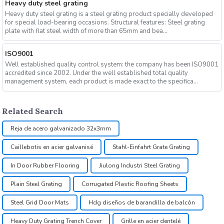
Heavy duty steel grating
Heavy duty steel grating is a steel grating product specially developed
for special load-bearing occasions. Structural features: Steel grating
plate with flat steel width of more than 65mm and bea...
ISO9001
Well established quality control system: the company has been ISO9001
accredited since 2002. Under the well established total quality
management system, each product is made exact to the specifica...
Related Search
Reja de acero galvanizado 32x3mm
Caillebotis en acier galvanisé
Stahl-Einfahrt Grate Grating
In Door Rubber Flooring
Jiulong Industri Steel Grating
Plain Steel Grating
Corrugated Plastic Roofing Sheets
Steel Grid Door Mats
Hdg diseños de barandilla de balcón
Heavy Duty Grating Trench Cover
Grille en acier dentelé