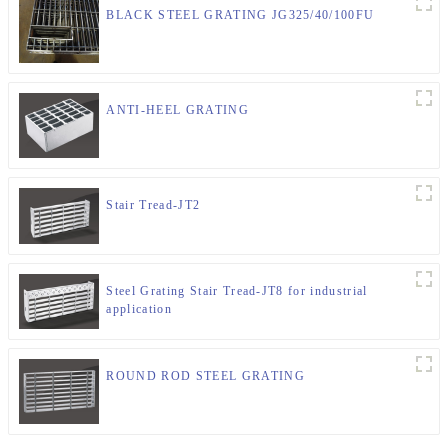
BLACK STEEL GRATING JG325/40/100FU
ANTI-HEEL GRATING
Stair Tread-JT2
Steel Grating Stair Tread-JT8 for industrial
application
ROUND ROD STEEL GRATING