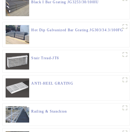
Black I Bar Grating JG3253/30/100IU
Hot Dip Galvanized Bar Grating JG303/34.3/100FG
Stair Tread-JT6
ANTI-HEEL GRATING
Railing & Stanchion