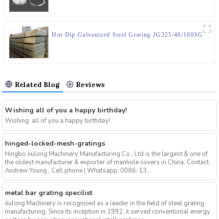
Hot Dip Galvanized Steel Grating JG325/40/100SG
Related Blog
Reviews
Wishing all of you a happy birthday!
Wishing all of you a happy birthday!
hinged-locked-mesh-gratings
Ningbo Jiulong Machinery Manufacturing Co., Ltd is the largest & one of
the oldest manufacturer & exporter of manhole covers in China. Contact:
Andrew Young , Cell phone | Whatsapp: 0086-13...
metal bar grating specilist
Jiulong Machinery is recognized as a leader in the field of steel grating
manufacturing. Since its inception in 1992, it served conventional energy