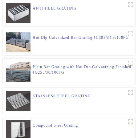
ANTI-HEEL GRATING
Hot Dip Galvanized Bar Grating JG303/34.3/100FG
Plain Bar Grating with Hot Dip Galvanizing Finished
JG255/30/100FG
STAINLESS STEEL GRATING
Compound Steel Grating