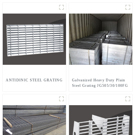
ANTIDINIC STEEL GRATING
Galvanized Heavy Duty Plain
Steel Grating JG505/30/100FG