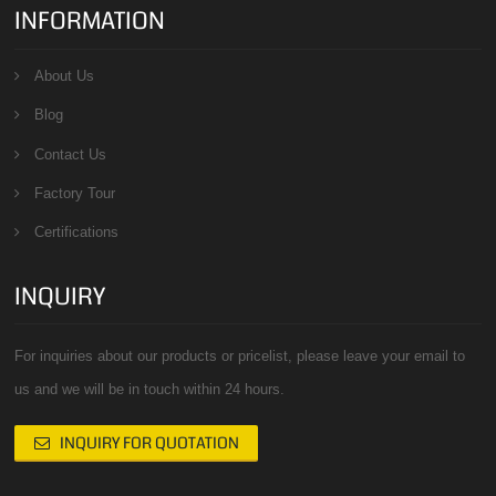
INFORMATION
About Us
Blog
Contact Us
Factory Tour
Certifications
INQUIRY
For inquiries about our products or pricelist, please leave your email to
us and we will be in touch within 24 hours.
INQUIRY FOR QUOTATION