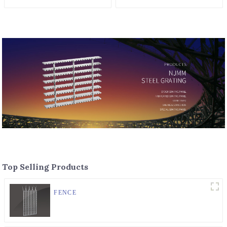
Top Selling Products
FENCE