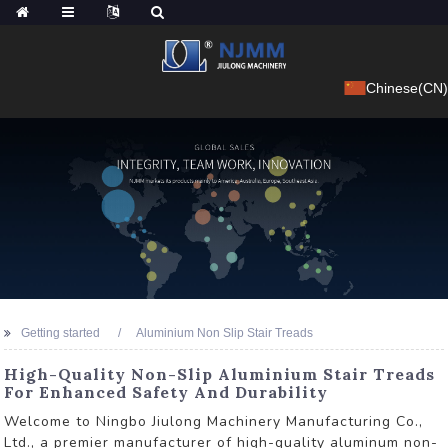
Chinese(CN)
Getting started
Aluminium Non Slip Stair Treads
High-Quality Non-Slip Aluminium Stair Treads
For Enhanced Safety And Durability
Welcome to Ningbo Jiulong Machinery Manufacturing Co.,
Ltd., a premier manufacturer of high-quality aluminum non-