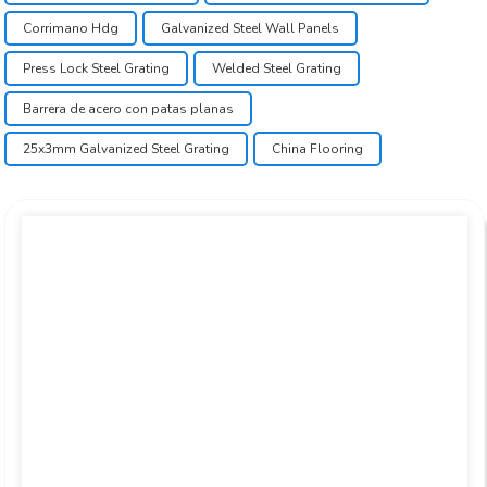
Corrimano Hdg
Galvanized Steel Wall Panels
Press Lock Steel Grating
Welded Steel Grating
Barrera de acero con patas planas
25x3mm Galvanized Steel Grating
China Flooring