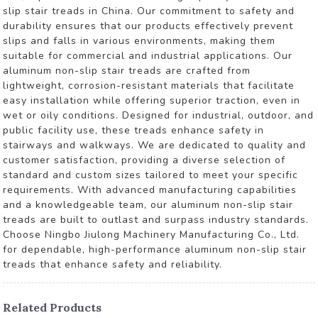
slip stair treads in China. Our commitment to safety and
durability ensures that our products effectively prevent
slips and falls in various environments, making them
suitable for commercial and industrial applications. Our
aluminum non-slip stair treads are crafted from
lightweight, corrosion-resistant materials that facilitate
easy installation while offering superior traction, even in
wet or oily conditions. Designed for industrial, outdoor, and
public facility use, these treads enhance safety in
stairways and walkways. We are dedicated to quality and
customer satisfaction, providing a diverse selection of
standard and custom sizes tailored to meet your specific
requirements. With advanced manufacturing capabilities
and a knowledgeable team, our aluminum non-slip stair
treads are built to outlast and surpass industry standards.
Choose Ningbo Jiulong Machinery Manufacturing Co., Ltd.
for dependable, high-performance aluminum non-slip stair
treads that enhance safety and reliability.
Related Products