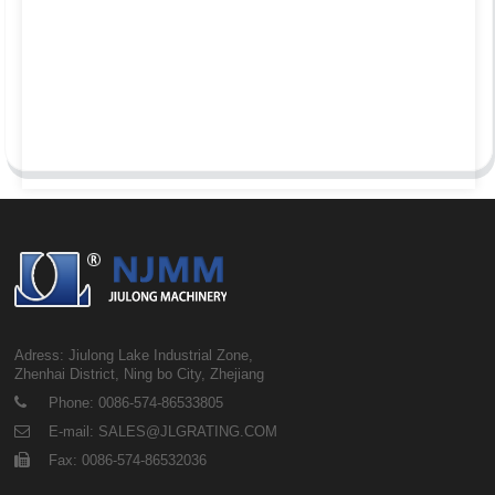
Adress: Jiulong Lake Industrial Zone,
Zhenhai District, Ning bo City, Zhejiang
Phone: 0086-574-86533805
E-mail: SALES@JLGRATING.COM
Fax: 0086-574-86532036