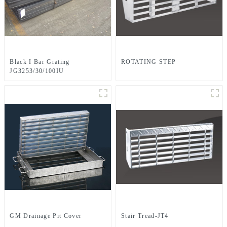
Black I Bar Grating
ROTATING STEP
JG3253/30/100IU
GM Drainage Pit Cover
Stair Tread-JT4