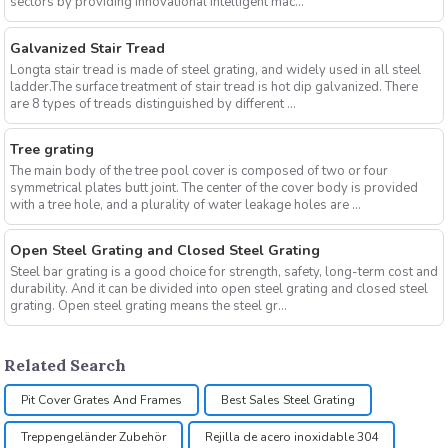
sectors by providing innovational intelligent mac...
Galvanized Stair Tread
Longta stair tread is made of steel grating, and widely used in all steel
ladder.The surface treatment of stair tread is hot dip galvanized. There
are 8 types of treads distinguished by different ...
Tree grating
The main body of the tree pool cover is composed of two or four
symmetrical plates butt joint. The center of the cover body is provided
with a tree hole, and a plurality of water leakage holes are ...
Open Steel Grating and Closed Steel Grating
Steel bar grating is a good choice for strength, safety, long-term cost and
durability. And it can be divided into open steel grating and closed steel
grating. Open steel grating means the steel gr...
Related Search
Pit Cover Grates And Frames
Best Sales Steel Grating
Treppengeländer Zubehör
Rejilla de acero inoxidable 304