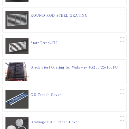
ROUND ROD STEEL GRATING
Stair Tread-JT2
Black Steel Grating for Walkway JG255/25/100FU
GU Trench Cover
Dratnage Pit / Trench Cover