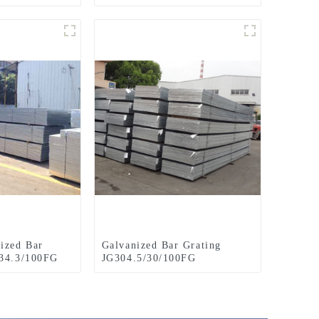
ized Bar
Galvanized Bar Grating
/34.3/100FG
JG304.5/30/100FG