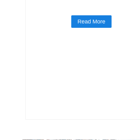
Read More