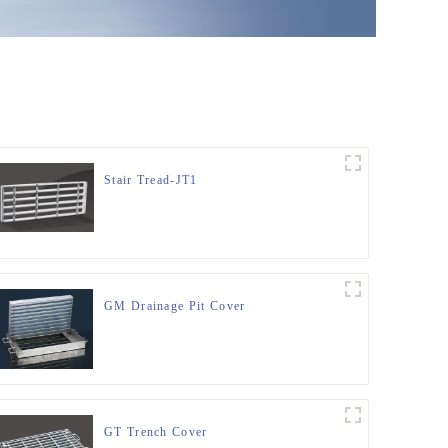
Stair Tread-JT1
GM Drainage Pit Cover
GT Trench Cover