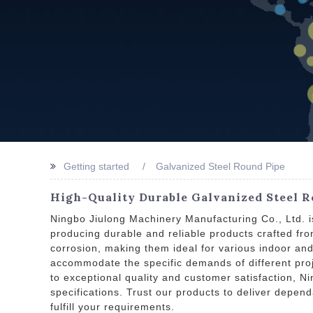
Getting started
Galvanized Steel Round Pipe
High-Quality Durable Galvanized Steel R
Ningbo Jiulong Machinery Manufacturing Co., Ltd. i
producing durable and reliable products crafted fro
corrosion, making them ideal for various indoor and
accommodate the specific demands of different proje
to exceptional quality and customer satisfaction, N
specifications. Trust our products to deliver depen
fulfill your requirements.