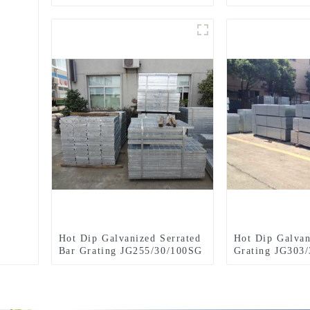
JG505/30/100FG
GRATING
Hot Dip Galvanized Serrated
Hot Dip Galvan
Bar Grating JG255/30/100SG
Grating JG303