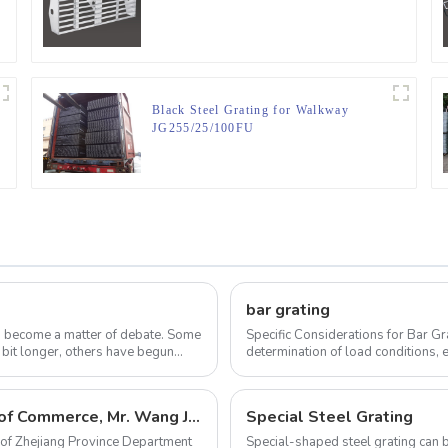
Black Steel Grating for Walkway
JG255/25/100FU
bar grating
as become a matter of debate. Some
Specific Considerations for Bar Grating Proper specification of bar grating
 bit longer, others have begun
determination of load conditions, e
finish. Appro...
The director of Zhejiang Province Department of Commerce, Mr. Wang Jian come to visit our company
Special Steel Grating
 of Zhejiang Province Department
Special-shaped steel grating can b