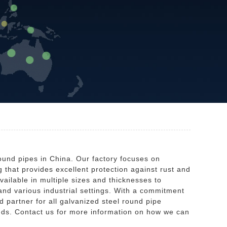
ound pipes in China. Our factory focuses on
 that provides excellent protection against rust and
ailable in multiple sizes and thicknesses to
 and various industrial settings. With a commitment
d partner for all galvanized steel round pipe
needs. Contact us for more information on how we can