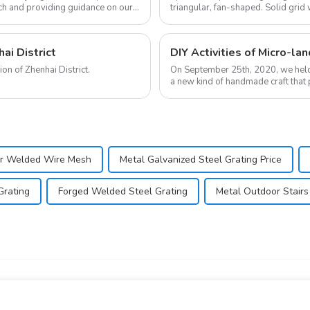
ch and providing guidance on our
triangular, fan-shaped. Solid grid 
bearing, light str...
ai District
DIY Activities of Micro-la
We're very grateful for the concern and love from the trade union of Zhenhai District.
On September 25th, 2020, we held a micro-
a new kind of handmade craft that p
landscape...
ar Welded Wire Mesh
Metal Galvanized Steel Grating Price
Grating
Forged Welded Steel Grating
Metal Outdoor Stairs