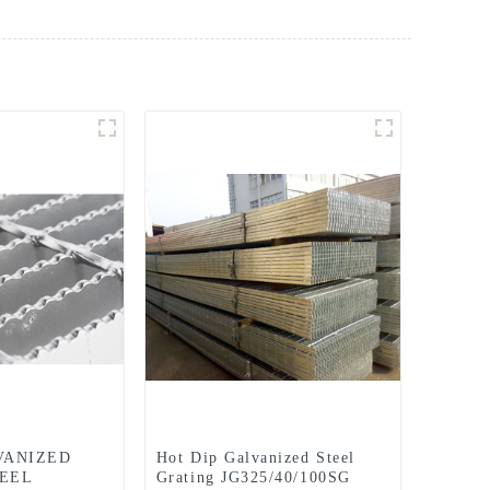
VANIZED
Hot Dip Galvanized Steel
EEL
Grating JG325/40/100SG