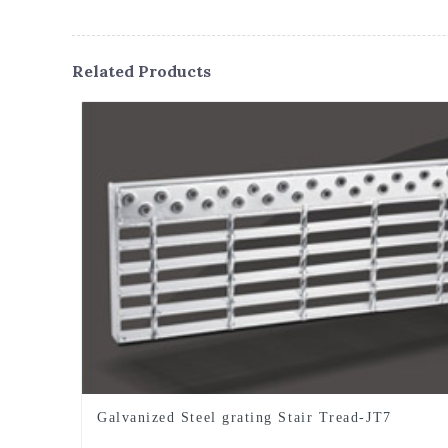
Related Products
Galvanized Steel grating Stair Tread-JT7