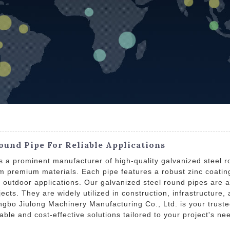
ound Pipe For Reliable Applications
s a prominent manufacturer of high-quality galvanized steel r
m premium materials. Each pipe features a robust zinc coating
 outdoor applications. Our galvanized steel round pipes are av
cts. They are widely utilized in construction, infrastructure,
ingbo Jiulong Machinery Manufacturing Co., Ltd. is your truste
dable and cost-effective solutions tailored to your project's 