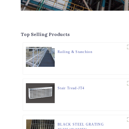
Top Selling Products
Railing & Stanchion
Stair Tread-JT4
BLACK STEEL GRATING