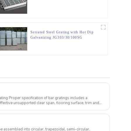
Serrated Steel Grating with Hot Dip
Galvanizing JG303/30/100SG
s includes a
ffective unsupported clear span, flooring surface, trim and
e assembled into circular, trapezoidal, semi-circular,