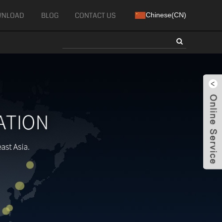
WNLOAD
BLOG
CONTACT US
Chinese(CN)