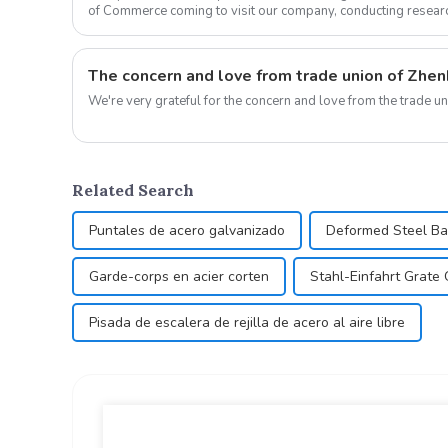
of Commerce coming to visit our company, conducting resear
work. U...
The concern and love from trade union of Zhenh
Related Search
Puntales de acero galvanizado
Deformed Steel B
Garde-corps en acier corten
Stahl-Einfahrt Grate 
Pisada de escalera de rejilla de acero al aire libre