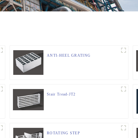
ANTI-HEEL GRATING
Stair Tread-JT2
ROTATING STEP