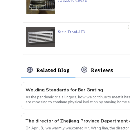
JG325/40/100FU
Stair Tread-JT3
Related Blog
Reviews
Welding Standards for Bar Grating
As the pandemic crisis lingers, how we continue to meet it h
are choosing to continue physical isolation by staying home a
sticking t...
On April 8, we warmly welcomed Mr. Wang Jian, the director