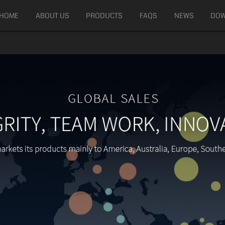
HOME
ABOUT US
PRODUCTS
FAQS
NEWS
DO