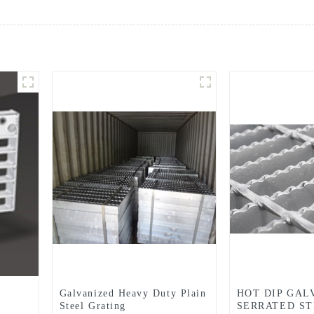
Galvanized Heavy Duty Plain
HOT DIP GAL
Steel Grating
SERRATED ST