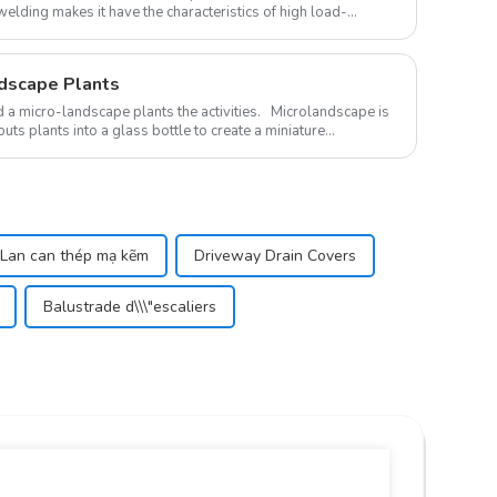
welding makes it have the characteristics of high load-
ndscape Plants
landscape plants the activities. Microlandscape is
uts plants into a glass bottle to create a miniature
Lan can thép mạ kẽm
Driveway Drain Covers
Balustrade d\\\"escaliers