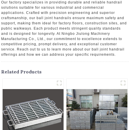
Our factory specializes in providing durable and reliable handrail
solutions suitable for various industrial and commercial
applications. Crafted with precision engineering and superior
craftsmanship, our ball joint handrails ensure maximum safety and
support, making them ideal for factory floors, construction sites, and
public walkways. Each product meets stringent quality standards
and is designed for longevity. At Ningbo Jiulong Machinery
Manufacturing Co., Ltd., our commitment to excellence extends to
competitive pricing, prompt delivery, and exceptional customer
service. Reach out to us to learn more about our ball joint handrail
offerings and how we can address your specific requirements.
Related Products