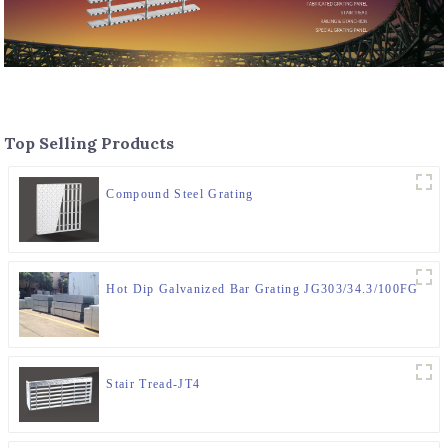
Top Selling Products
Compound Steel Grating
Hot Dip Galvanized Bar Grating JG303/34.3/100FG
Stair Tread-JT4