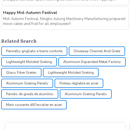
Happy Mid-Autumn Festival
Mid-Autumn Festival, Ningbo Jiulong Machinery Manufacturing prepared
moon cakes and fruit for all employees!!
Related Search
Pannello grigliato a barre contorte
Driveway Channel And Grate
Lightweight Molded Grating
Aluminum Expanded Metal Factory
Glass Fiber Grates
Lightweight Molded Grating
Aluminum Grating Panels
Poteau réglable en acier
Painéis de grade de alumínio
Aluminum Grating Panels
Main courante d\\\"escalier en acier