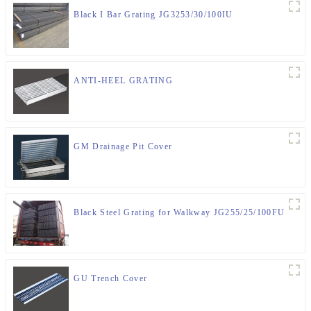
Black I Bar Grating JG3253/30/100IU
ANTI-HEEL GRATING
GM Drainage Pit Cover
Black Steel Grating for Walkway JG255/25/100FU
GU Trench Cover