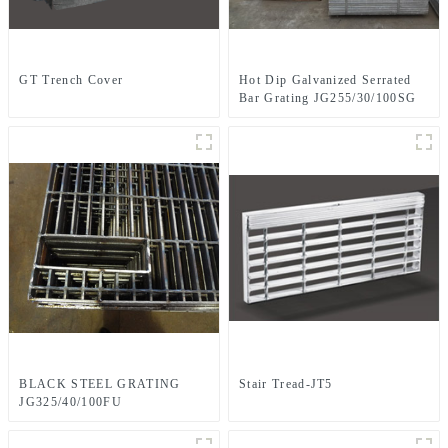
GT Trench Cover
Hot Dip Galvanized Serrated
Bar Grating JG255/30/100SG
BLACK STEEL GRATING
Stair Tread-JT5
JG325/40/100FU