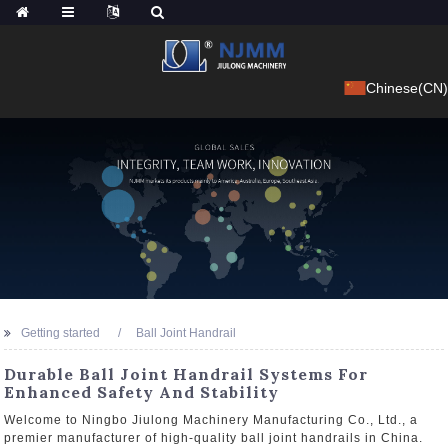
Chinese(CN)
Getting started
Ball Joint Handrail
Durable Ball Joint Handrail Systems For
Enhanced Safety And Stability
Welcome to Ningbo Jiulong Machinery Manufacturing Co., Ltd., a
premier manufacturer of high-quality ball joint handrails in China.