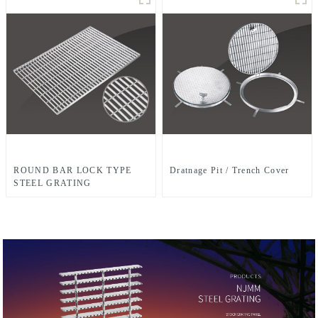
ROUND BAR LOCK TYPE
Dratnage Pit / Trench Cover
STEEL GRATING