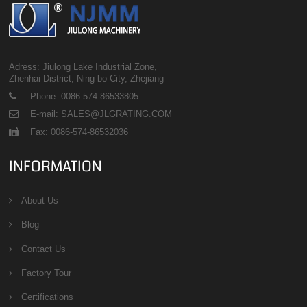
Adress: Jiulong Lake Industrial Zone,
Zhenhai District, Ning bo City, Zhejiang
Phone: 0086-574-86533805
E-mail: SALES@JLGRATING.COM
Fax: 0086-574-86532036
INFORMATION
About Us
Blog
Contact Us
Factory Tour
Certifications