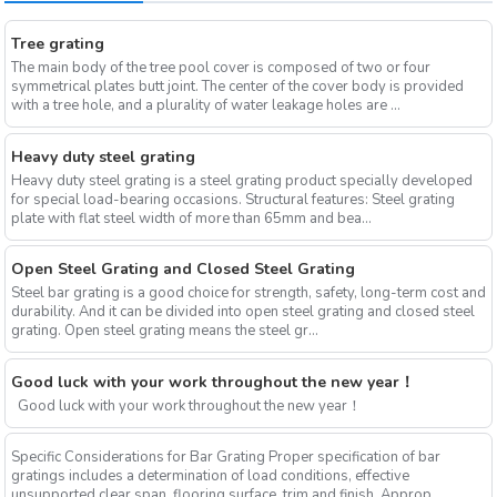
Tree grating
The main body of the tree pool cover is composed of two or four
symmetrical plates butt joint. The center of the cover body is provided
with a tree hole, and a plurality of water leakage holes are ...
Heavy duty steel grating
Heavy duty steel grating is a steel grating product specially developed
for special load-bearing occasions. Structural features: Steel grating
plate with flat steel width of more than 65mm and bea...
Open Steel Grating and Closed Steel Grating
Steel bar grating is a good choice for strength, safety, long-term cost and
durability. And it can be divided into open steel grating and closed steel
grating. Open steel grating means the steel gr...
Good luck with your work throughout the new year！
Good luck with your work throughout the new year！
Specific Considerations for Bar Grating Proper specification of bar
gratings includes a determination of load conditions, effective
unsupported clear span, flooring surface, trim and finish. Approp...