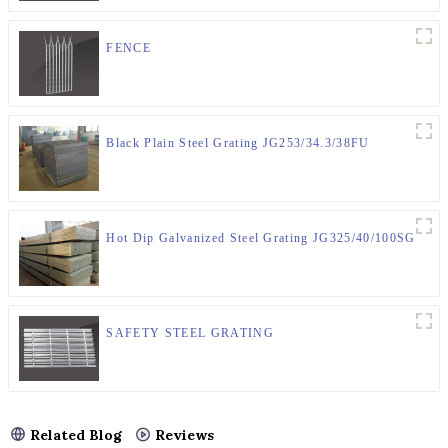
FENCE
Black Plain Steel Grating JG253/34.3/38FU
Hot Dip Galvanized Steel Grating JG325/40/100SG
SAFETY STEEL GRATING
Related Blog
Reviews