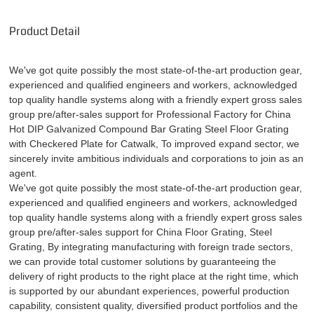
Product Detail
We've got quite possibly the most state-of-the-art production gear,
experienced and qualified engineers and workers, acknowledged
top quality handle systems along with a friendly expert gross sales
group pre/after-sales support for Professional Factory for China
Hot DIP Galvanized Compound Bar Grating Steel Floor Grating
with Checkered Plate for Catwalk, To improved expand sector, we
sincerely invite ambitious individuals and corporations to join as an
agent.
We've got quite possibly the most state-of-the-art production gear,
experienced and qualified engineers and workers, acknowledged
top quality handle systems along with a friendly expert gross sales
group pre/after-sales support for
China Floor Grating
,
Steel
Grating
, By integrating manufacturing with foreign trade sectors,
we can provide total customer solutions by guaranteeing the
delivery of right products to the right place at the right time, which
is supported by our abundant experiences, powerful production
capability, consistent quality, diversified product portfolios and the