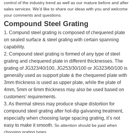
control of the industry trend as well as our mature before and after
sales services. We'd like to share our ideas with you and welcome
your comments and questions.
Compound
Steel Grating
1. Compund steel grating is composed of chequered plate
on sealed surface & steel grating with certain spanning
capability.
2. Compound steel grating is formed of any type of steel
grating and chequered plate in different thicknesses. The
grating of JG323/40/100, JG253/30/100 or JG323/60/100 is
generally used as support plate & the chequered plate with
3mm thickness is used as upper plate, while the plate of
4mm, 5mm or 6mm thickness may also be used based on
customers’ requirements.
3. As thermal stress may produce shape distortion for
compound steel grating after hot-dip galvaning treatment,
especially when choosing large spacing grating, it’s not
easy to make it smooth.
So attention should be paid when
choosing grating types.