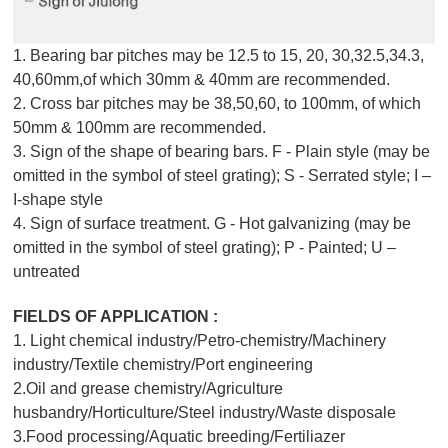
1. Bearing bar pitches may be 12.5 to 15, 20, 30,32.5,34.3,
40,60mm,of which 30mm & 40mm are recommended.
2. Cross bar pitches may be 38,50,60, to 100mm, of which
50mm & 100mm are recommended.
3. Sign of the shape of bearing bars. F - Plain style (may be
omitted in the symbol of steel grating); S - Serrated style; I –
I-shape style
4. Sign of surface treatment. G - Hot galvanizing (may be
omitted in the symbol of steel grating); P - Painted; U –
untreated
FIELDS OF APPLICATION :
1. Light chemical industry/Petro-chemistry/Machinery
industry/Textile chemistry/Port engineering
2.Oil and grease chemistry/Agriculture
husbandry/Horticulture/Steel industry/Waste disposale
3.Food processing/Aquatic breeding/Fertiliazer