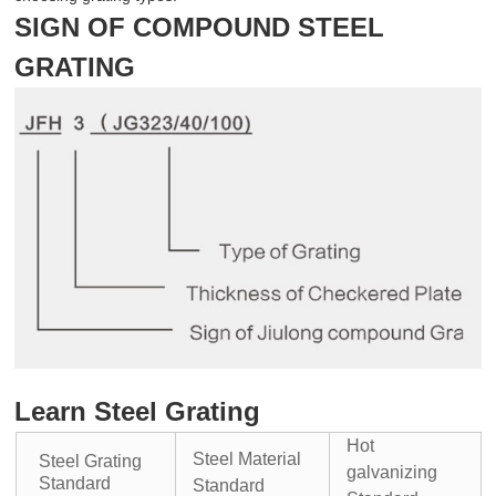
SIGN OF COMPOUND STEEL
GRATING
Learn Steel Grating
Hot
Steel Material
Steel Grating
galvanizing
Standard
Standard