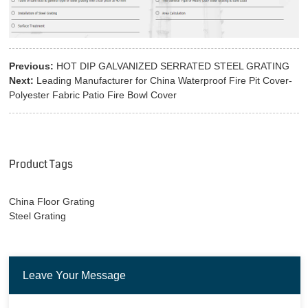
Previous:
HOT DIP GALVANIZED SERRATED STEEL GRATING
Next:
Leading Manufacturer for China Waterproof Fire Pit Cover-
Polyester Fabric Patio Fire Bowl Cover
Product Tags
China Floor Grating
Steel Grating