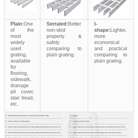
Plain:
One
Serrated:
Better
I-
of the
non-skid
shape:
Lighter,
most
property &
more
widely
safety
economical
used
comparing to
and practical
grating,
plain grating.
comparing to
available
plain grating.
for
flooring,
sidewalk,
dranage
pit cover,
stair tread,
etc.