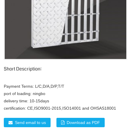
Short Description:
Payment Terms:
L/C,D/A,D/P,T/T
port of loading:
ningbo
delivery time:
10-15days
certification:
CE,ISO9001-2015,ISO14001 and OHSAS18001
Send email to us
Download as PDF