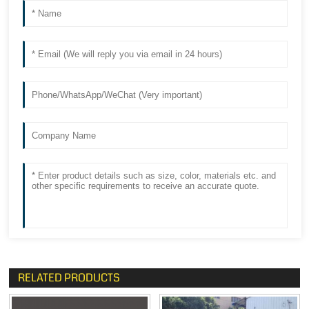
RELATED PRODUCTS