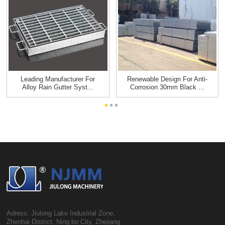
Leading Manufacturer For
Renewable Design For Anti-
Alloy Rain Gutter Syst...
Corrosion 30mm Black ...
Adress: Jiulong Lake Industrial Zone,
Zhenhai District, Ning bo City, Zhejiang