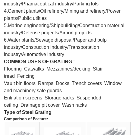
industry/Phamaceutical industry/Parking lots
4.Cement plants/Oil refinery/Mining and refinery/Power
plants/Public utilties
5.Marine engineering/Shipbuilding/Construction material
industry/Defense projects/Airport projects
6.Water plants/Sewage disposal/Paper and pulp
industry/Construction industry/Transportation
industry/Automotive industry
COMMON USES OF GRATING :
Flooring Catwalks Mezzanines/decking Stair
tread Fencing
Vault bin floors Ramps Docks Trench covers Window
and machinery safe guards
Entilation screens Storage racks Suspended
ceiling Drainage pit cover Wash racks
Type of Steel Grating
Comparison of Feature: