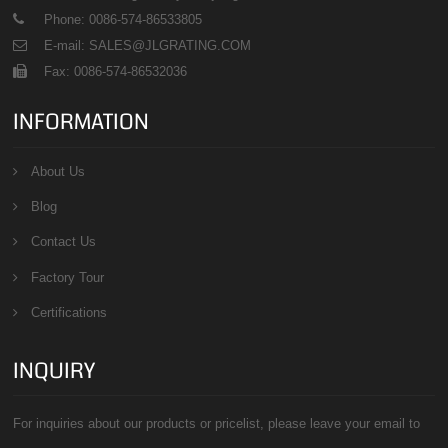
Phone: 0086-574-86533805
E-mail: SALES@JLGRATING.COM
Fax: 0086-574-86532036
INFORMATION
About Us
Blog
Contact Us
Factory Tour
Certifications
INQUIRY
For inquiries about our products or pricelist, please leave your email to