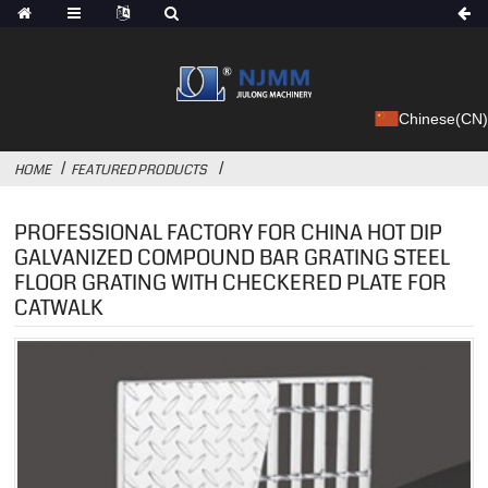
Chinese(CN)
HOME
FEATURED PRODUCTS
PROFESSIONAL FACTORY FOR CHINA HOT DIP
GALVANIZED COMPOUND BAR GRATING STEEL
FLOOR GRATING WITH CHECKERED PLATE FOR
CATWALK