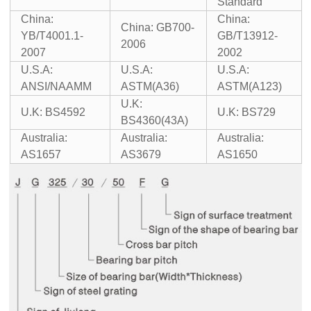
Standard
China:
China:
China: GB700-
YB/T4001.1-
GB/T13912-
2006
2007
2002
U.S.A:
U.S.A:
U.S.A:
ANSI/NAAMM
ASTM(A36)
ASTM(A123)
U.K:
U.K: BS4592
U.K: BS729
BS4360(43A)
Australia:
Australia:
Australia:
AS1657
AS3679
AS1650