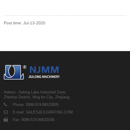
Post time: Jul-13-2020
Adress: Jiulong Lake Industrial Zone,
Zhenhai District, Ning bo City, Zhejiang
Phone: 0086-574-86533805
E-mail: SALES@JLGRATING.COM
Fax: 0086-574-86532036