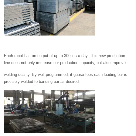
Each robot has an output of up to 300pcs a day. This new production
line does not only imcrease our production capacity, but also improve
welding quality. By well programmed, it guarantees each loading bar is
precisely welded to banding bar as desired.