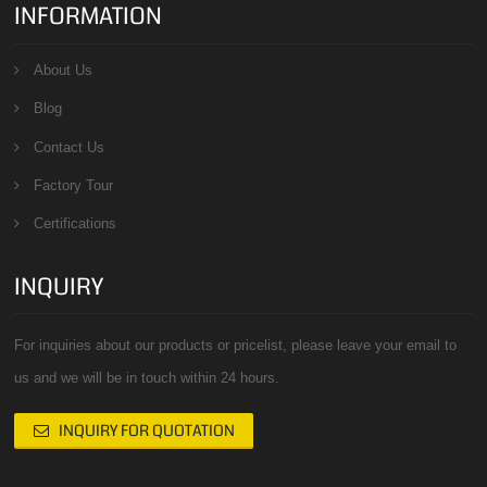
INFORMATION
About Us
Blog
Contact Us
Factory Tour
Certifications
INQUIRY
For inquiries about our products or pricelist, please leave your email to
us and we will be in touch within 24 hours.
INQUIRY FOR QUOTATION