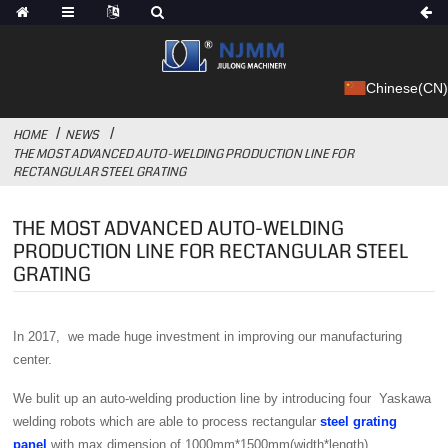
Chinese(CN)
HOME
NEWS
THE MOST ADVANCED AUTO-WELDING PRODUCTION LINE FOR
RECTANGULAR STEEL GRATING
THE MOST ADVANCED AUTO-WELDING
PRODUCTION LINE FOR RECTANGULAR STEEL
GRATING
In 2017, we made huge investment in improving our manufacturing
center.
We bulit up an auto-welding production line by introducing four Yaskawa
welding robots which are able to process rectangular
steel grating
panel
with max dimension of 1000mm*1500mm(width*length).